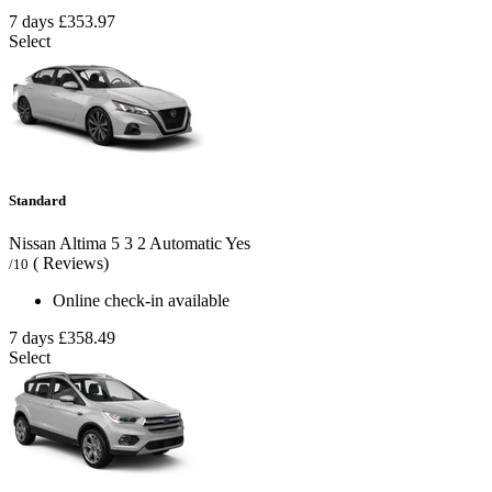
7 days
£353.97
Select
Standard
Nissan Altima
5
3
2
Automatic
Yes
( Reviews)
/10
Online check-in available
7 days
£358.49
Select