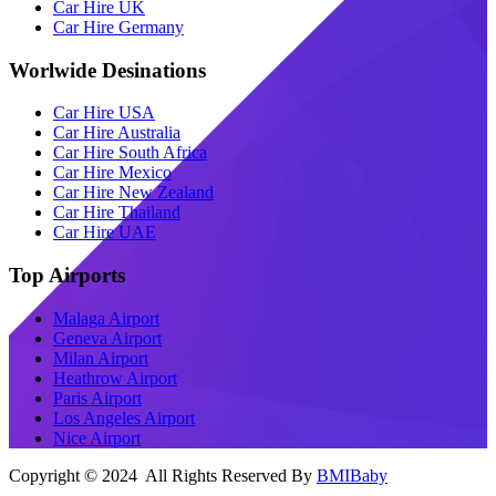
Car Hire UK
Car Hire Germany
Worlwide Desinations
Car Hire USA
Car Hire Australia
Car Hire South Africa
Car Hire Mexico
Car Hire New Zealand
Car Hire Thailand
Car Hire UAE
Top Airports
Malaga Airport
Geneva Airport
Milan Airport
Heathrow Airport
Paris Airport
Los Angeles Airport
Nice Airport
Copyright © 2024 All Rights Reserved By
BMIBaby