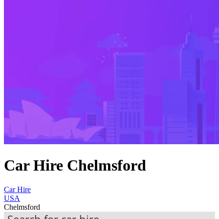
Car Hire Chelmsford
Car Hire
USA
Chelmsford