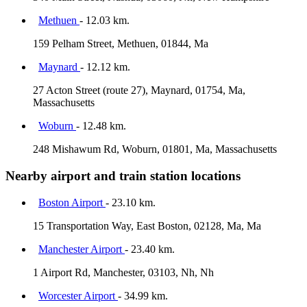
Methuen
- 12.03 km.
159 Pelham Street, Methuen, 01844, Ma
Maynard
- 12.12 km.
27 Acton Street (route 27), Maynard, 01754, Ma,
Massachusetts
Woburn
- 12.48 km.
248 Mishawum Rd, Woburn, 01801, Ma, Massachusetts
Nearby airport and train station locations
Boston Airport
- 23.10 km.
15 Transportation Way, East Boston, 02128, Ma, Ma
Manchester Airport
- 23.40 km.
1 Airport Rd, Manchester, 03103, Nh, Nh
Worcester Airport
- 34.99 km.