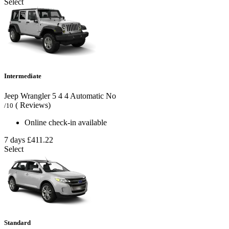
Select
Intermediate
Jeep Wrangler
5
4
4
Automatic
No
( Reviews)
/10
Online check-in available
7 days
£411.22
Select
Standard