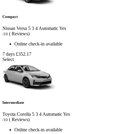
Compact
Nissan Versa
5
3
4
Automatic
Yes
( Reviews)
/10
Online check-in available
7 days
£352.17
Select
Intermediate
Toyota Corolla
5
3
4
Automatic
Yes
( Reviews)
/10
Online check-in available