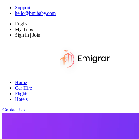
Support
hello@bmibaby.com
English
My Trips
Sign in | Join
Home
Car Hire
Flights
Hotels
Contact Us