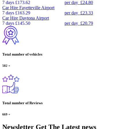
7 days
£173.62
per day
£24.80
Car Hire
Fayetteville Airport
7 days
£163.29
per day
£23.33
Car Hire
Daytona Airport
7 days
£145.50
per day
£20.79
Total number of vehicles
582
+
Total number of Reviews
669
+
Newsletter
Get The Latest news