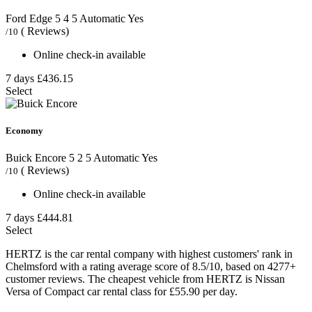
Ford Edge
5
4
5
Automatic
Yes
( Reviews)
/10
Online check-in available
7 days
£436.15
Select
Economy
Buick Encore
5
2
5
Automatic
Yes
( Reviews)
/10
Online check-in available
7 days
£444.81
Select
HERTZ is the car rental company with highest customers' rank in
Chelmsford with a rating average score of 8.5/10, based on 4277+
customer reviews. The cheapest vehicle from HERTZ is Nissan
Versa of Compact car rental class for £55.90 per day.