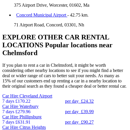
375 Airport Drive, Worcester, 01602, Ma
Concord Municipal Airport
- 42.75 km.
71 Airport Road, Concord, 03301, Nh
EXPLORE OTHER CAR RENTAL
LOCATIONS
Popular locations near
Chelmsford
If you plan to rent a car in Chelmsford, it might be worth
considering other nearby locations to see if you might find a better
deal or wider range of cars to better suit your needs. As many as
15% of our customers end up renting a car in a nearby location to
their original search as they found a cheaper deal or better rental car.
Car Hire
Cleveland Airport
7 days
£170.22
per day
£24.32
Car Hire
Waterbury
7 days
£279.96
per day
£39.99
Car Hire
Phillipsburg
7 days
£631.91
per day
£90.27
Car Hire
Citrus Heights