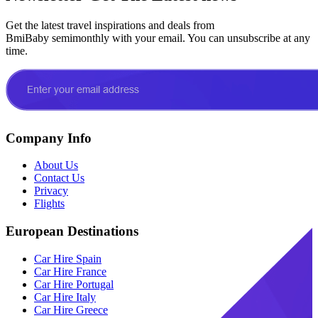
Get the latest travel inspirations and deals from
BmiBaby semimonthly with your email. You can unsubscribe at any
time.
Company Info
About Us
Contact Us
Privacy
Flights
European Destinations
Car Hire Spain
Car Hire France
Car Hire Portugal
Car Hire Italy
Car Hire Greece