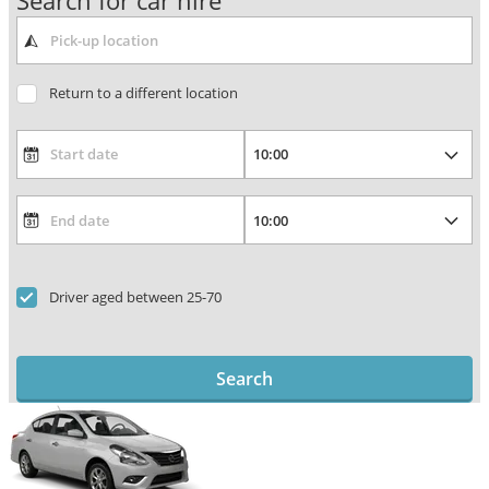
Search for car hire
Return to a different location
Driver aged between 25-70
Search