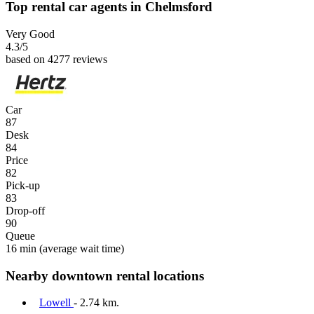
Top rental car agents in Chelmsford
Very Good
4.3
/5
based on 4277 reviews
Car
87
Desk
84
Price
82
Pick-up
83
Drop-off
90
Queue
16 min
(average wait time)
Nearby downtown rental locations
Lowell
- 2.74 km.