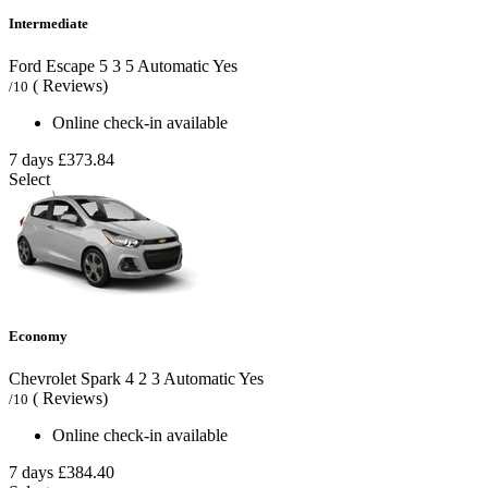
Intermediate
Ford Escape
5
3
5
Automatic
Yes
( Reviews)
/10
Online check-in available
7 days
£373.84
Select
Economy
Chevrolet Spark
4
2
3
Automatic
Yes
( Reviews)
/10
Online check-in available
7 days
£384.40