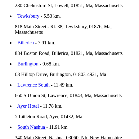
280 Chelmsford St, Lowell, 01851, Ma, Massachusetts
Tewksbury
- 5.53 km.
818 Main Street - Rt. 38, Tewksbury, 01876, Ma,
Massachusetts
Billerica
- 7.91 km.
884 Boston Road, Billerica, 01821, Ma, Massachusetts
Burlington
- 9.68 km.
68 Hilltop Drive, Burlington, 01803-4921, Ma
Lawrence South
- 11.49 km.
660 S Union St, Lawrence, 01843, Ma, Massachusetts
Ayer Hotel
- 11.78 km.
5 Littleton Road, Ayer, 01432, Ma
South Nashua
- 11.91 km.
340 Main Street, Nashua, 03060, Nh, New Hampshire