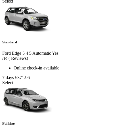
Select
Standard
Ford Edge
5
4
5
Automatic
Yes
( Reviews)
/10
Online check-in available
7 days
£371.96
Select
Fullsize