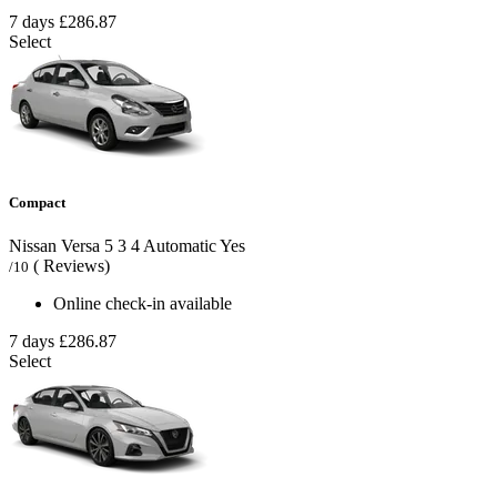
7 days
£286.87
Select
Compact
Nissan Versa
5
3
4
Automatic
Yes
( Reviews)
/10
Online check-in available
7 days
£286.87
Select