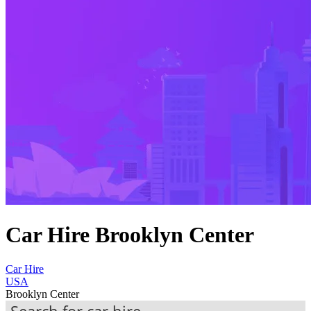
Car Hire Brooklyn Center
Car Hire
USA
Brooklyn Center