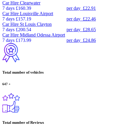
Car Hire
Clearwater
7 days
£160.39
per day
£22.91
Car Hire
Louisville Airport
7 days
£157.19
per day
£22.46
Car Hire
St Louis Clayton
7 days
£200.54
per day
£28.65
Car Hire
Midland Odessa Airport
7 days
£173.99
per day
£24.86
Total number of vehicles
647
+
Total number of Reviews