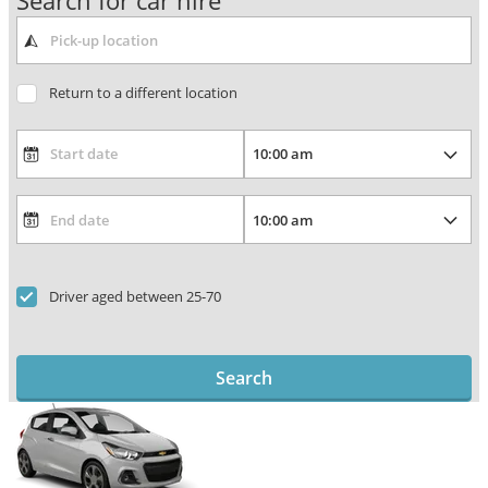
Search for car hire
Return to a different location
Driver aged between 25-70
Search