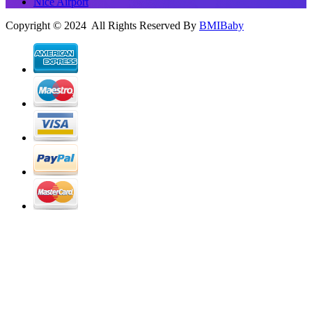
Nice Airport
Copyright © 2024 All Rights Reserved By
BMIBaby