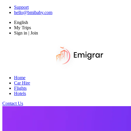
Support
hello@bmibaby.com
English
My Trips
Sign in | Join
Home
Car Hire
Flights
Hotels
Contact Us