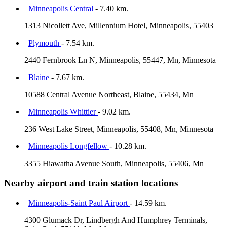
Minneapolis Central
- 7.40 km.
1313 Nicollett Ave, Millennium Hotel, Minneapolis, 55403
Plymouth
- 7.54 km.
2440 Fernbrook Ln N, Minneapolis, 55447, Mn, Minnesota
Blaine
- 7.67 km.
10588 Central Avenue Northeast, Blaine, 55434, Mn
Minneapolis Whittier
- 9.02 km.
236 West Lake Street, Minneapolis, 55408, Mn, Minnesota
Minneapolis Longfellow
- 10.28 km.
3355 Hiawatha Avenue South, Minneapolis, 55406, Mn
Nearby airport and train station locations
Minneapolis-Saint Paul Airport
- 14.59 km.
4300 Glumack Dr, Lindbergh And Humphrey Terminals,