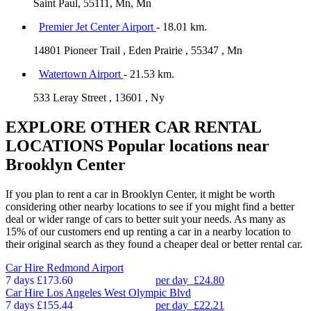
Saint Paul, 55111, Mn, Mn
Premier Jet Center Airport
- 18.01 km.
14801 Pioneer Trail , Eden Prairie , 55347 , Mn
Watertown Airport
- 21.53 km.
533 Leray Street , 13601 , Ny
EXPLORE OTHER CAR RENTAL
LOCATIONS
Popular locations near
Brooklyn Center
If you plan to rent a car in Brooklyn Center, it might be worth
considering other nearby locations to see if you might find a better
deal or wider range of cars to better suit your needs. As many as
15% of our customers end up renting a car in a nearby location to
their original search as they found a cheaper deal or better rental car.
Car Hire
Redmond Airport
7 days
£173.60
per day
£24.80
Car Hire
Los Angeles West Olympic Blvd
7 days
£155.44
per day
£22.21