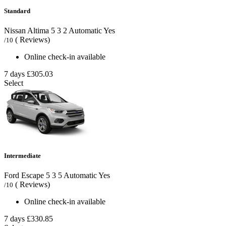
Standard
Nissan Altima
5
3
2
Automatic
Yes
( Reviews)
/10
Online check-in available
7 days
£305.03
Select
Intermediate
Ford Escape
5
3
5
Automatic
Yes
( Reviews)
/10
Online check-in available
7 days
£330.85