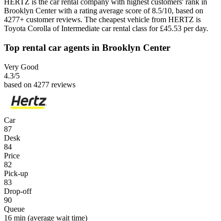
HERTZ is the car rental company with highest customers' rank in
Brooklyn Center with a rating average score of 8.5/10, based on
4277+ customer reviews. The cheapest vehicle from HERTZ is
Toyota Corolla of Intermediate car rental class for £45.53 per day.
Top rental car agents in Brooklyn Center
Very Good
4.3
/5
based on 4277 reviews
Car
87
Desk
84
Price
82
Pick-up
83
Drop-off
90
Queue
16 min
(average wait time)