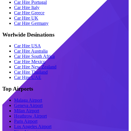
Car Hire Portugal
Car Hire Italy
Car Hire Greece
Car Hire UK
Car Hire Germany
Worlwide Desinations
Car Hire USA
Car Hire Australia
Car Hire South Africa
Car Hire Mexico
Car Hire New Zealand
Car Hire Thailand
Car Hire UAE
Top Airports
Malaga Airport
Geneva Airport
Milan Airport
Heathrow Airport
Paris Airport
Los Angeles Airport