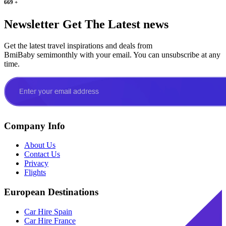
669
+
Newsletter
Get The Latest news
Get the latest travel inspirations and deals from
BmiBaby semimonthly with your email. You can unsubscribe at any
time.
Company Info
About Us
Contact Us
Privacy
Flights
European Destinations
Car Hire Spain
Car Hire France