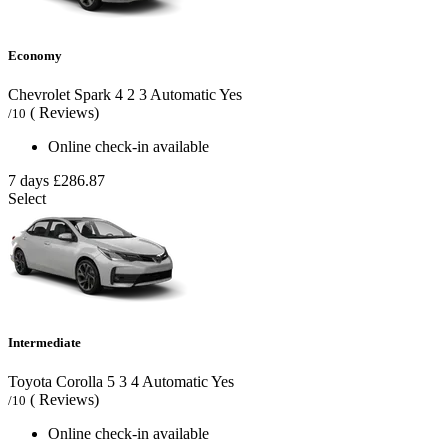
Economy
Chevrolet Spark
4
2
3
Automatic
Yes
( Reviews)
/10
Online check-in available
7 days
£286.87
Select
Intermediate
Toyota Corolla
5
3
4
Automatic
Yes
( Reviews)
/10
Online check-in available