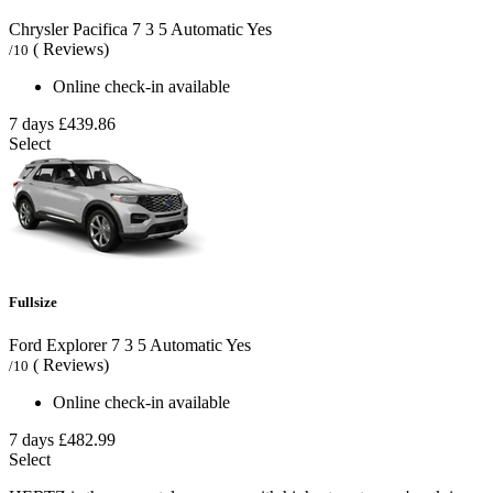
Chrysler Pacifica
7
3
5
Automatic
Yes
( Reviews)
/10
Online check-in available
7 days
£439.86
Select
Fullsize
Ford Explorer
7
3
5
Automatic
Yes
( Reviews)
/10
Online check-in available
7 days
£482.99
Select