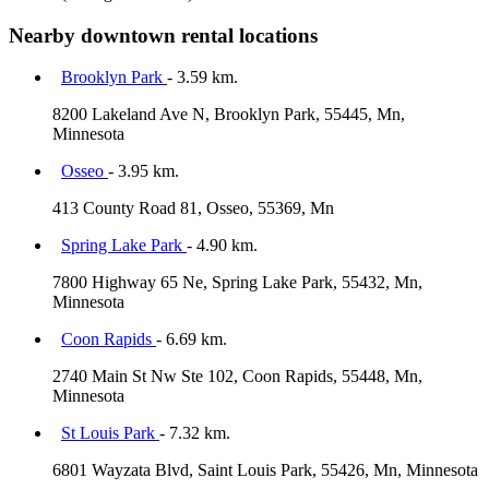
Nearby downtown rental locations
Brooklyn Park
- 3.59 km.
8200 Lakeland Ave N, Brooklyn Park, 55445, Mn,
Minnesota
Osseo
- 3.95 km.
413 County Road 81, Osseo, 55369, Mn
Spring Lake Park
- 4.90 km.
7800 Highway 65 Ne, Spring Lake Park, 55432, Mn,
Minnesota
Coon Rapids
- 6.69 km.
2740 Main St Nw Ste 102, Coon Rapids, 55448, Mn,
Minnesota
St Louis Park
- 7.32 km.
6801 Wayzata Blvd, Saint Louis Park, 55426, Mn, Minnesota