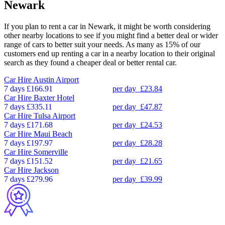
Newark
If you plan to rent a car in Newark, it might be worth considering
other nearby locations to see if you might find a better deal or wider
range of cars to better suit your needs. As many as 15% of our
customers end up renting a car in a nearby location to their original
search as they found a cheaper deal or better rental car.
Car Hire
Austin Airport
7 days
£166.91
per day
£23.84
Car Hire
Baxter Hotel
7 days
£335.11
per day
£47.87
Car Hire
Tulsa Airport
7 days
£171.68
per day
£24.53
Car Hire
Maui Beach
7 days
£197.97
per day
£28.28
Car Hire
Somerville
7 days
£151.52
per day
£21.65
Car Hire
Jackson
7 days
£279.96
per day
£39.99