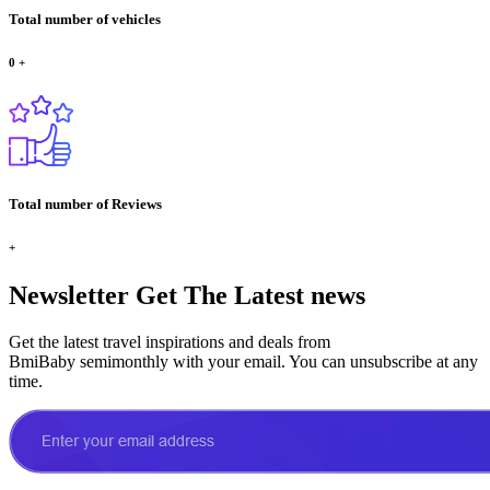
Total number of vehicles
0
+
Total number of Reviews
+
Newsletter
Get The Latest news
Get the latest travel inspirations and deals from
BmiBaby semimonthly with your email. You can unsubscribe at any
time.