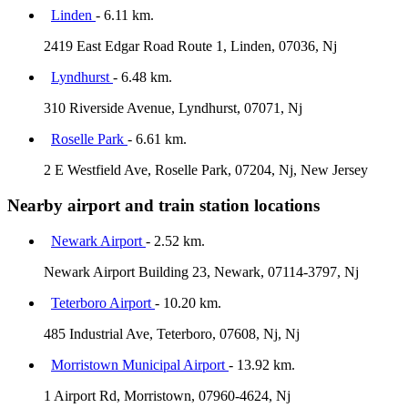
Linden
- 6.11 km.
2419 East Edgar Road Route 1, Linden, 07036, Nj
Lyndhurst
- 6.48 km.
310 Riverside Avenue, Lyndhurst, 07071, Nj
Roselle Park
- 6.61 km.
2 E Westfield Ave, Roselle Park, 07204, Nj, New Jersey
Nearby airport and train station locations
Newark Airport
- 2.52 km.
Newark Airport Building 23, Newark, 07114-3797, Nj
Teterboro Airport
- 10.20 km.
485 Industrial Ave, Teterboro, 07608, Nj, Nj
Morristown Municipal Airport
- 13.92 km.
1 Airport Rd, Morristown, 07960-4624, Nj