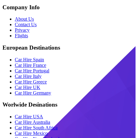
Company Info
About Us
Contact Us
Privacy
Flights
European Destinations
Car Hire Spain
Car Hire France
Car Hire Portugal
Car Hire Italy
Car Hire Greece
Car Hire UK
Car Hire Germany
Worlwide Desinations
Car Hire USA
Car Hire Australia
Car Hire South Africa
Car Hire Mexico