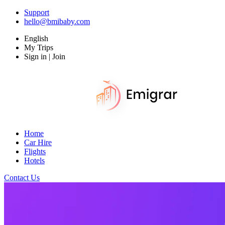
Support
hello@bmibaby.com
English
My Trips
Sign in | Join
Home
Car Hire
Flights
Hotels
Contact Us