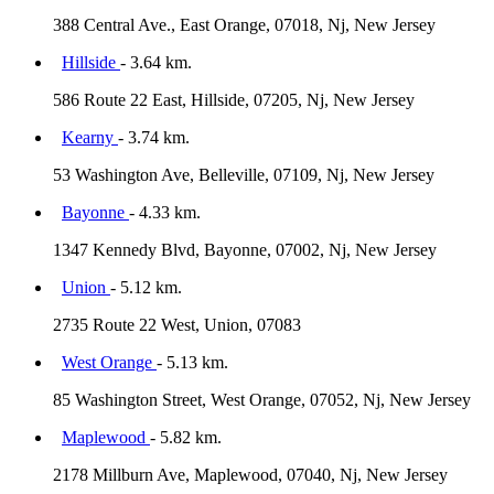
388 Central Ave., East Orange, 07018, Nj, New Jersey
Hillside
- 3.64 km.
586 Route 22 East, Hillside, 07205, Nj, New Jersey
Kearny
- 3.74 km.
53 Washington Ave, Belleville, 07109, Nj, New Jersey
Bayonne
- 4.33 km.
1347 Kennedy Blvd, Bayonne, 07002, Nj, New Jersey
Union
- 5.12 km.
2735 Route 22 West, Union, 07083
West Orange
- 5.13 km.
85 Washington Street, West Orange, 07052, Nj, New Jersey
Maplewood
- 5.82 km.
2178 Millburn Ave, Maplewood, 07040, Nj, New Jersey