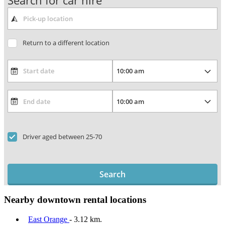
Search for car hire
Return to a different location
Driver aged between 25-70
Search
Nearby downtown rental locations
East Orange
- 3.12 km.