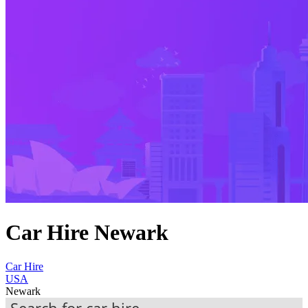
Car Hire Newark
Car Hire
USA
Newark