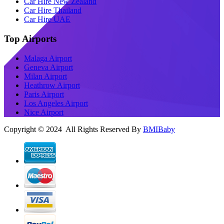
Car Hire New Zealand
Car Hire Thailand
Car Hire UAE
Top Airports
Malaga Airport
Geneva Airport
Milan Airport
Heathrow Airport
Paris Airport
Los Angeles Airport
Nice Airport
Copyright © 2024 All Rights Reserved By
BMIBaby