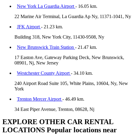
New York La Guardia Airport
- 16.05 km.
22 Marine Air Terminal, La Guardia Ap Ny, 11371-1041, Ny
JFK Airport
- 21.23 km.
Building 318, New York City, 11430-9508, Ny
New Brunswick Train Station
- 21.47 km.
17 Easton Ave, Gateway Parking Deck, New Brunswick,
08901, Nj, New Jersey
Westchester County Airport
- 34.10 km.
240 Airport Road Suite 105, White Plains, 10604, Ny, New
York
Trenton Mercer Airport
- 46.49 km.
34 East Piper Avenue, Trenton, 08628, Nj
EXPLORE OTHER CAR RENTAL
LOCATIONS
Popular locations near