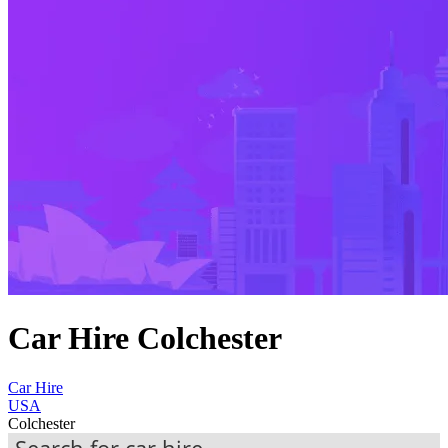
Car Hire Colchester
Car Hire
USA
Colchester