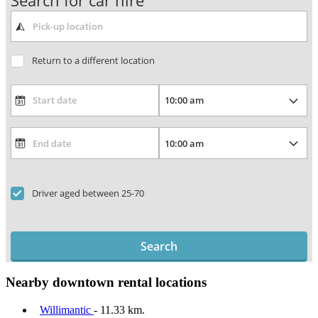
Search for car hire
Return to a different location
Driver aged between 25-70
Search
Nearby downtown rental locations
Willimantic
- 11.33 km.