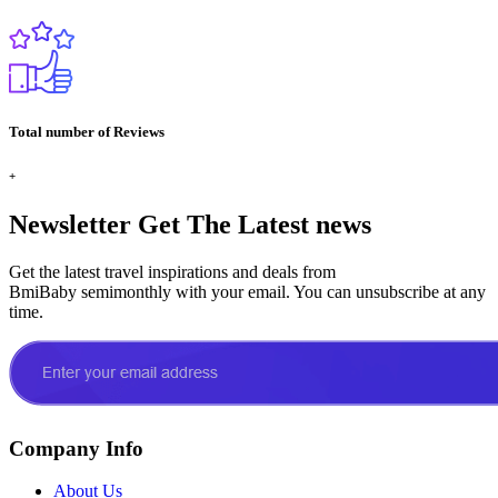
Total number of Reviews
+
Newsletter
Get The Latest news
Get the latest travel inspirations and deals from
BmiBaby semimonthly with your email. You can unsubscribe at any
time.
Company Info
About Us