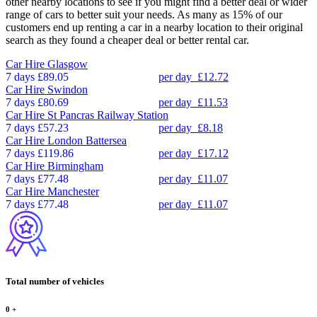
other nearby locations to see if you might find a better deal or wider
range of cars to better suit your needs. As many as 15% of our
customers end up renting a car in a nearby location to their original
search as they found a cheaper deal or better rental car.
Car Hire
Glasgow
7 days
£89.05
per day
£12.72
Car Hire
Swindon
7 days
£80.69
per day
£11.53
Car Hire
St Pancras Railway Station
7 days
£57.23
per day
£8.18
Car Hire
London Battersea
7 days
£119.86
per day
£17.12
Car Hire
Birmingham
7 days
£77.48
per day
£11.07
Car Hire
Manchester
7 days
£77.48
per day
£11.07
Total number of vehicles
0
+