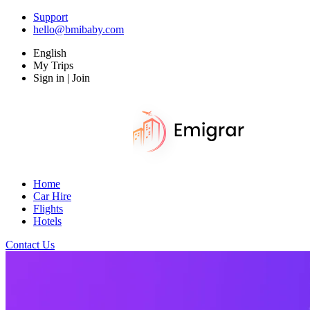
Support
hello@bmibaby.com
English
My Trips
Sign in | Join
Home
Car Hire
Flights
Hotels
Contact Us