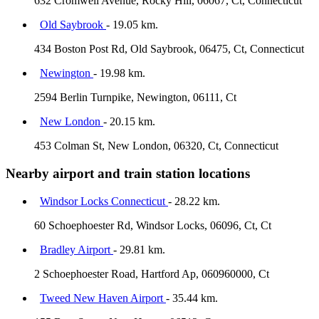
632 Cromwell Avenue, Rocky Hill, 06067, Ct, Connecticut
Old Saybrook
- 19.05 km.
434 Boston Post Rd, Old Saybrook, 06475, Ct, Connecticut
Newington
- 19.98 km.
2594 Berlin Turnpike, Newington, 06111, Ct
New London
- 20.15 km.
453 Colman St, New London, 06320, Ct, Connecticut
Nearby airport and train station locations
Windsor Locks Connecticut
- 28.22 km.
60 Schoephoester Rd, Windsor Locks, 06096, Ct, Ct
Bradley Airport
- 29.81 km.
2 Schoephoester Road, Hartford Ap, 060960000, Ct
Tweed New Haven Airport
- 35.44 km.