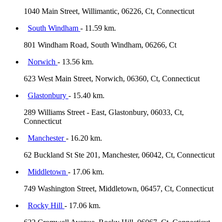
1040 Main Street, Willimantic, 06226, Ct, Connecticut
South Windham
- 11.59 km.
801 Windham Road, South Windham, 06266, Ct
Norwich
- 13.56 km.
623 West Main Street, Norwich, 06360, Ct, Connecticut
Glastonbury
- 15.40 km.
289 Williams Street - East, Glastonbury, 06033, Ct,
Connecticut
Manchester
- 16.20 km.
62 Buckland St Ste 201, Manchester, 06042, Ct, Connecticut
Middletown
- 17.06 km.
749 Washington Street, Middletown, 06457, Ct, Connecticut
Rocky Hill
- 17.06 km.