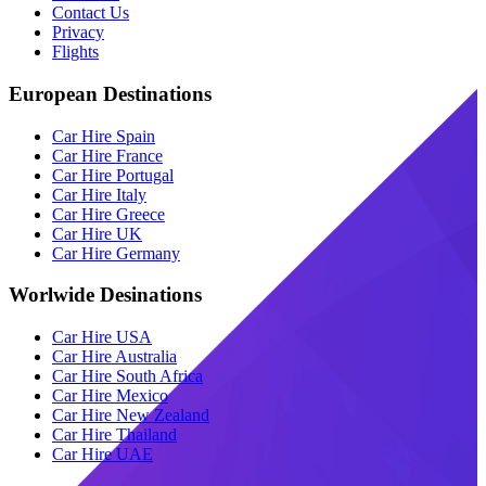
Contact Us
Privacy
Flights
European Destinations
Car Hire Spain
Car Hire France
Car Hire Portugal
Car Hire Italy
Car Hire Greece
Car Hire UK
Car Hire Germany
Worlwide Desinations
Car Hire USA
Car Hire Australia
Car Hire South Africa
Car Hire Mexico
Car Hire New Zealand
Car Hire Thailand
Car Hire UAE