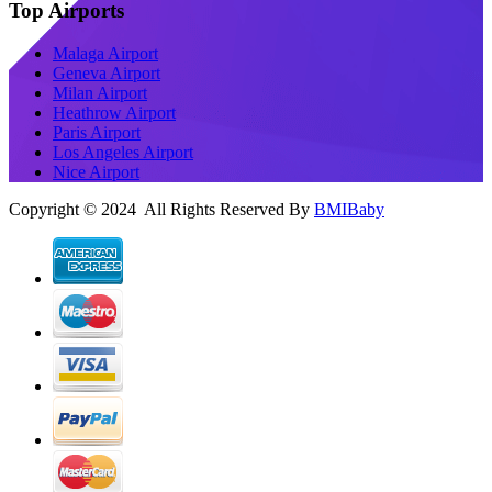
Top Airports
Malaga Airport
Geneva Airport
Milan Airport
Heathrow Airport
Paris Airport
Los Angeles Airport
Nice Airport
Copyright © 2024 All Rights Reserved By
BMIBaby