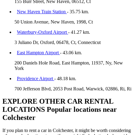
155 Burr Street, New Haven, 06512, Ct
New Haven Train Station
- 35.75 km.
50 Union Avenue, New Haven, 1998, Ct
Waterbury-Oxford Airport
- 41.27 km.
3 Juliano Dr, Oxford, 06478, Ct, Connecticut
East Hampton Airport
- 43.06 km.
200 Daniels Hole Road, East Hampton, 11937, Ny, New
York
Providence Airport
- 48.18 km.
700 Jefferson Blvd, 2053 Post Road, Warwick, 02886, Ri, Ri
EXPLORE OTHER CAR RENTAL
LOCATIONS
Popular locations near
Colchester
If you plan to rent a car in Colchester, it might be worth considering