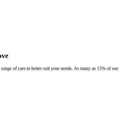
ove
r range of cars to better suit your needs. As many as 15% of our