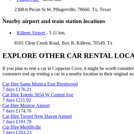
2308-b Pecan St W, Pflugerville, 78660, Tx, Texas
Nearby airport and train station locations
Killeen Airport
- 5.11 km.
8101 Clear Creek Road, Box R, Killeen, 76549, Tx
EXPLORE OTHER CAR RENTAL LOCA
If you plan to rent a car in Copperas Cove, it might be worth consider
customers end up renting a car in a nearby location to their original se
Car Hire
Santa Monica East Brentwood
7 days
£176.21
Car Hire
Toledo 5654 W Central Ave
7 days
£211.92
Car Hire
Monroe Airport
7 days
£174.76
Car Hire
Tweed New Haven Airport
7 days
£181.78
Car Hire
Merrillville
7 days
£203.23