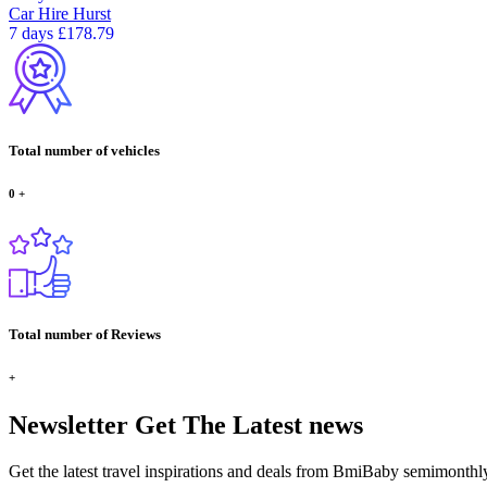
Car Hire
Hurst
7 days
£178.79
Total number of vehicles
0
+
Total number of Reviews
+
Newsletter
Get The Latest news
Get the latest travel inspirations and deals from BmiBaby semimonthl