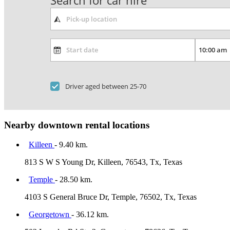
Search for car hire
Driver aged between 25-70
Nearby downtown rental locations
Killeen
- 9.40 km.
813 S W S Young Dr, Killeen, 76543, Tx, Texas
Temple
- 28.50 km.
4103 S General Bruce Dr, Temple, 76502, Tx, Texas
Georgetown
- 36.12 km.