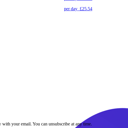
per day
£25.54
y with your email. You can unsubscribe at any time.