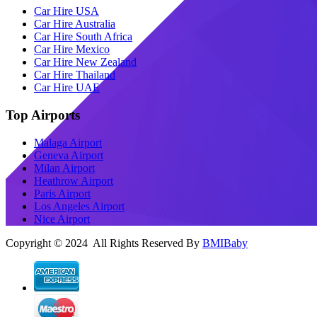
Car Hire USA
Car Hire Australia
Car Hire South Africa
Car Hire Mexico
Car Hire New Zealand
Car Hire Thailand
Car Hire UAE
Top Airports
Malaga Airport
Geneva Airport
Milan Airport
Heathrow Airport
Paris Airport
Los Angeles Airport
Nice Airport
Copyright © 2024 All Rights Reserved By
BMIBaby