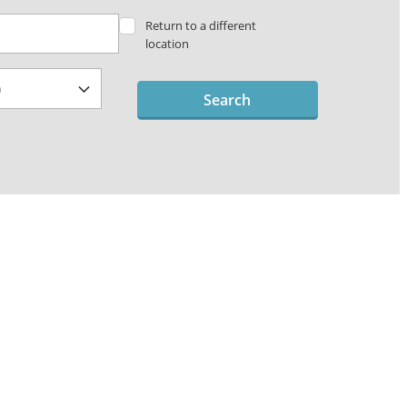
Return to a different
location
Search