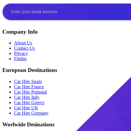
Company Info
About Us
Contact Us
Privacy
Flights
European Destinations
Car Hire Spain
Car Hire France
Car Hire Portugal
Car Hire Italy
Car Hire Greece
Car Hire UK
Car Hire Germany
Worlwide Desinations