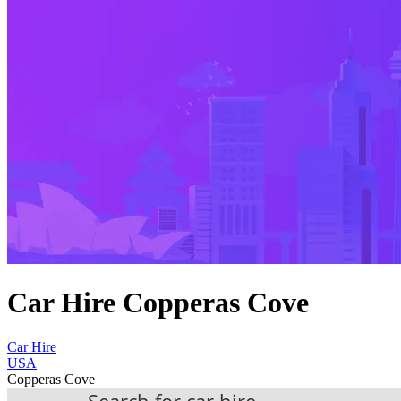
Car Hire Copperas Cove
Car Hire
USA
Copperas Cove