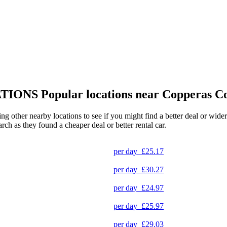
TIONS
Popular locations near Copperas C
ing other nearby locations to see if you might find a better deal or wide
arch as they found a cheaper deal or better rental car.
per day
£25.17
per day
£30.27
per day
£24.97
per day
£25.97
per day
£29.03