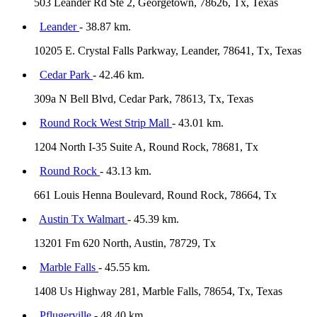
503 Leander Rd Ste 2, Georgetown, 78626, Tx, Texas
Leander
- 38.87 km.
10205 E. Crystal Falls Parkway, Leander, 78641, Tx, Texas
Cedar Park
- 42.46 km.
309a N Bell Blvd, Cedar Park, 78613, Tx, Texas
Round Rock West Strip Mall
- 43.01 km.
1204 North I-35 Suite A, Round Rock, 78681, Tx
Round Rock
- 43.13 km.
661 Louis Henna Boulevard, Round Rock, 78664, Tx
Austin Tx Walmart
- 45.39 km.
13201 Fm 620 North, Austin, 78729, Tx
Marble Falls
- 45.55 km.
1408 Us Highway 281, Marble Falls, 78654, Tx, Texas
Pflugerville
- 48.40 km.