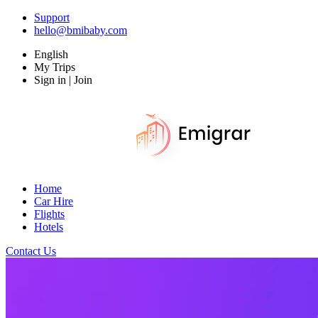
Support
hello@bmibaby.com
English
My Trips
Sign in | Join
Home
Car Hire
Flights
Hotels
Contact Us