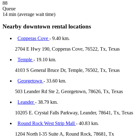
88
Queue
14 min
(average wait time)
Nearby downtown rental locations
Copperas Cove
- 9.40 km.
2704 E Hwy 190, Copperas Cove, 76522, Tx, Texas
Temple
- 19.10 km.
4103 S General Bruce Dr, Temple, 76502, Tx, Texas
Georgetown
- 33.60 km.
503 Leander Rd Ste 2, Georgetown, 78626, Tx, Texas
Leander
- 38.79 km.
10205 E. Crystal Falls Parkway, Leander, 78641, Tx, Texas
Round Rock West Strip Mall
- 40.83 km.
1204 North I-35 Suite A, Round Rock, 78681, Tx