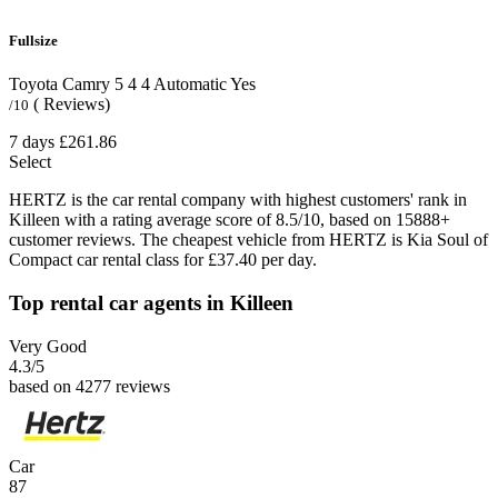
Fullsize
Toyota Camry
5
4
4
Automatic
Yes
( Reviews)
/10
7 days
£261.86
Select
HERTZ is the car rental company with highest customers' rank in
Killeen with a rating average score of 8.5/10, based on 15888+
customer reviews. The cheapest vehicle from HERTZ is Kia Soul of
Compact car rental class for £37.40 per day.
Top rental car agents in Killeen
Very Good
4.3
/5
based on 4277 reviews
Car
87