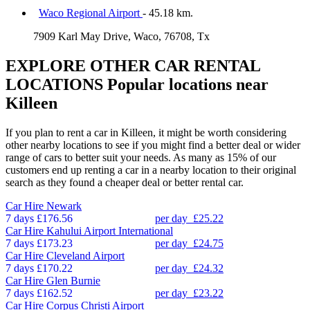
Waco Regional Airport
- 45.18 km.
7909 Karl May Drive, Waco, 76708, Tx
EXPLORE OTHER CAR RENTAL
LOCATIONS
Popular locations near
Killeen
If you plan to rent a car in Killeen, it might be worth considering
other nearby locations to see if you might find a better deal or wider
range of cars to better suit your needs. As many as 15% of our
customers end up renting a car in a nearby location to their original
search as they found a cheaper deal or better rental car.
Car Hire
Newark
7 days
£176.56
per day
£25.22
Car Hire
Kahului Airport International
7 days
£173.23
per day
£24.75
Car Hire
Cleveland Airport
7 days
£170.22
per day
£24.32
Car Hire
Glen Burnie
7 days
£162.52
per day
£23.22
Car Hire
Corpus Christi Airport