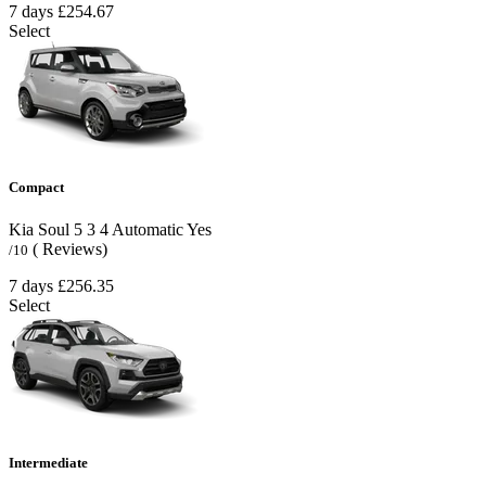
7 days
£254.67
Select
Compact
Kia Soul
5
3
4
Automatic
Yes
( Reviews)
/10
7 days
£256.35
Select
Intermediate