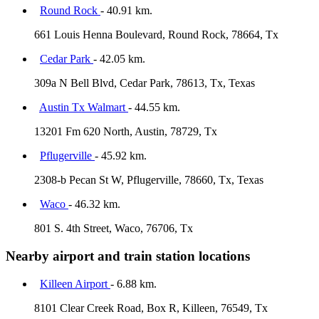
Round Rock
- 40.91 km.
661 Louis Henna Boulevard, Round Rock, 78664, Tx
Cedar Park
- 42.05 km.
309a N Bell Blvd, Cedar Park, 78613, Tx, Texas
Austin Tx Walmart
- 44.55 km.
13201 Fm 620 North, Austin, 78729, Tx
Pflugerville
- 45.92 km.
2308-b Pecan St W, Pflugerville, 78660, Tx, Texas
Waco
- 46.32 km.
801 S. 4th Street, Waco, 76706, Tx
Nearby airport and train station locations
Killeen Airport
- 6.88 km.
8101 Clear Creek Road, Box R, Killeen, 76549, Tx