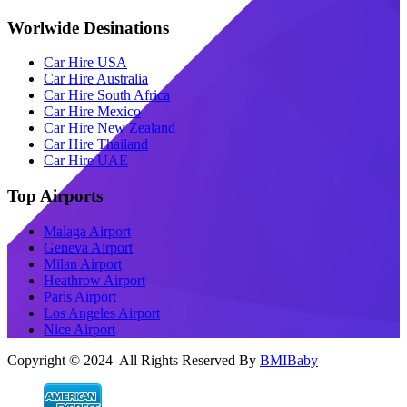
Worlwide Desinations
Car Hire USA
Car Hire Australia
Car Hire South Africa
Car Hire Mexico
Car Hire New Zealand
Car Hire Thailand
Car Hire UAE
Top Airports
Malaga Airport
Geneva Airport
Milan Airport
Heathrow Airport
Paris Airport
Los Angeles Airport
Nice Airport
Copyright © 2024 All Rights Reserved By
BMIBaby