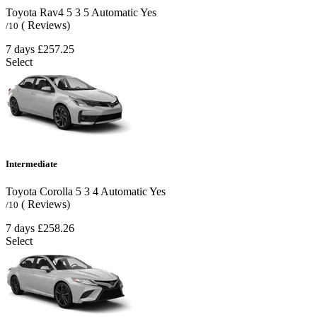
Toyota Rav4
5
3
5
Automatic
Yes
( Reviews)
/10
7 days
£257.25
Select
Intermediate
Toyota Corolla
5
3
4
Automatic
Yes
( Reviews)
/10
7 days
£258.26
Select