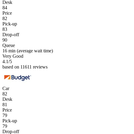
Desk
84
Price
82
Pick-up
83
Drop-off
90
Queue
16 min
(average wait time)
Very Good
4.1
/5
based on 11611 reviews
Car
82
Desk
81
Price
79
Pick-up
79
Drop-off