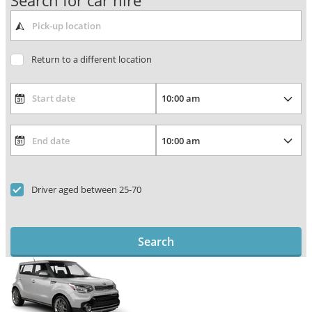
Search for car hire
Return to a different location
Driver aged between 25-70
Search