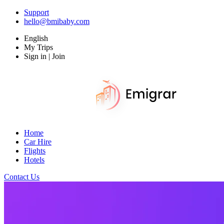
Support
hello@bmibaby.com
English
My Trips
Sign in | Join
Home
Car Hire
Flights
Hotels
Contact Us