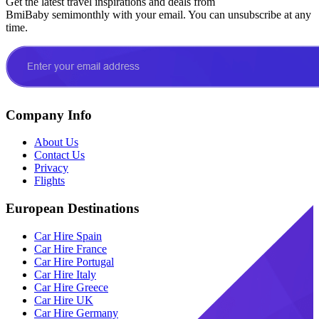
Get the latest travel inspirations and deals from
BmiBaby semimonthly with your email. You can unsubscribe at any
time.
Company Info
About Us
Contact Us
Privacy
Flights
European Destinations
Car Hire Spain
Car Hire France
Car Hire Portugal
Car Hire Italy
Car Hire Greece
Car Hire UK
Car Hire Germany