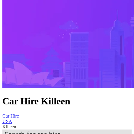
Car Hire Killeen
Car Hire
USA
Killeen