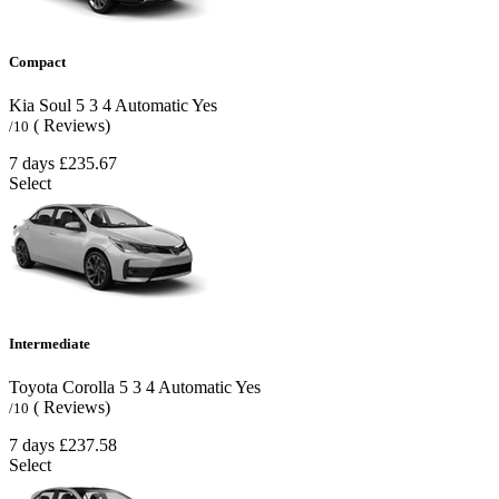
Compact
Kia Soul
5
3
4
Automatic
Yes
( Reviews)
/10
7 days
£235.67
Select
Intermediate
Toyota Corolla
5
3
4
Automatic
Yes
( Reviews)
/10
7 days
£237.58
Select