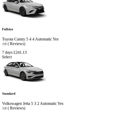
Fullsize
Toyota Camry
5
4
4
Automatic
Yes
( Reviews)
/10
7 days
£241.13
Select
Standard
Volkswagen Jetta
5
3
2
Automatic
Yes
( Reviews)
/10