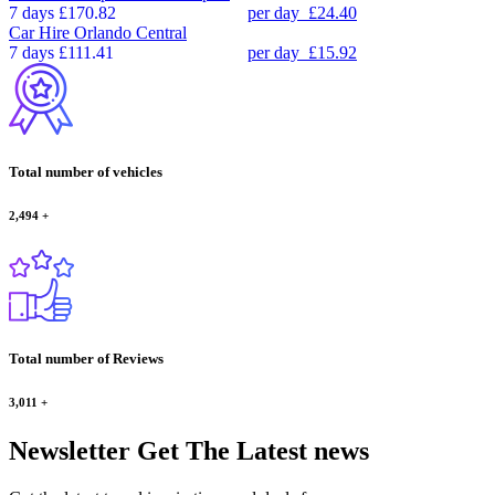
7 days
£170.82
per day
£24.40
Car Hire
Orlando Central
7 days
£111.41
per day
£15.92
Total number of vehicles
2,494
+
Total number of Reviews
3,011
+
Newsletter
Get The Latest news