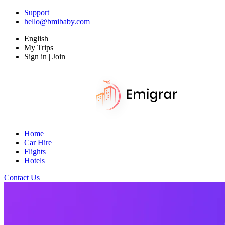
Support
hello@bmibaby.com
English
My Trips
Sign in | Join
Home
Car Hire
Flights
Hotels
Contact Us