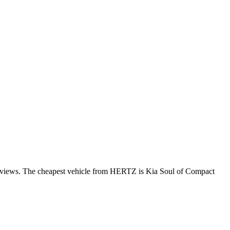
 reviews. The cheapest vehicle from HERTZ is Kia Soul of Compact