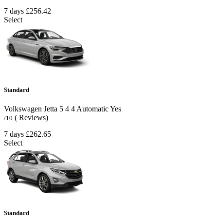
7 days
£256.42
Select
Standard
Volkswagen Jetta
5
4
4
Automatic
Yes
( Reviews)
/10
7 days
£262.65
Select
Standard