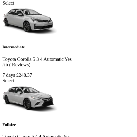
Select
Intermediate
Toyota Corolla
5
3
4
Automatic
Yes
( Reviews)
/10
7 days
£248.37
Select
Fullsize
Toyota Camry
5
4
4
Automatic
Yes