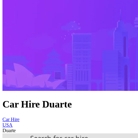
Car Hire Duarte
Car Hire
USA
Duarte