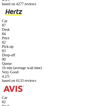
based on 4277 reviews
Car
87
Desk
84
Price
82
Pick-up
83
Drop-off
90
Queue
16 min
(average wait time)
Very Good
4.2
/5
based on 6133 reviews
Car
82