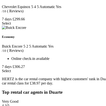
Chevrolet Equinox
5
4
5
Automatic
Yes
( Reviews)
/10
7 days
£299.66
Select
Economy
Buick Encore
5
2
5
Automatic
Yes
( Reviews)
/10
Online check-in available
7 days
£306.27
Select
HERTZ is the car rental company with highest customers' rank in Du
car rental class for £38.97 per day.
Top rental car agents in Duarte
Very Good
4.3
/5