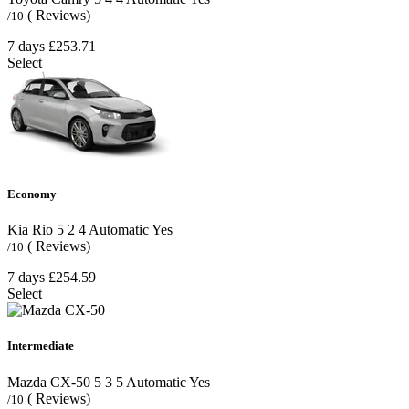
( Reviews)
/10
7 days
£253.71
Select
Economy
Kia Rio
5
2
4
Automatic
Yes
( Reviews)
/10
7 days
£254.59
Select
Intermediate
Mazda CX-50
5
3
5
Automatic
Yes
( Reviews)
/10