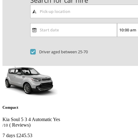
Search for car hire
Driver aged between 25-70
Compact
Kia Soul
5
3
4
Automatic
Yes
( Reviews)
/10
7 days
£245.53