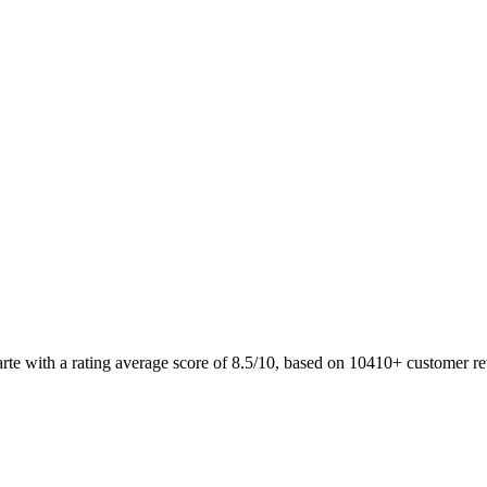
arte with a rating average score of 8.5/10, based on 10410+ customer