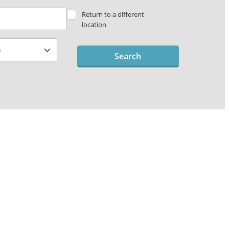
Return to a different
location
Search