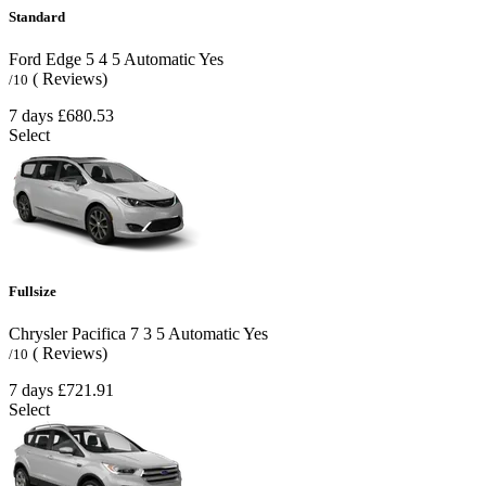
Standard
Ford Edge
5
4
5
Automatic
Yes
( Reviews)
/10
7 days
£680.53
Select
Fullsize
Chrysler Pacifica
7
3
5
Automatic
Yes
( Reviews)
/10
7 days
£721.91
Select