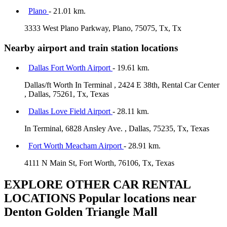
Plano
- 21.01 km.
3333 West Plano Parkway, Plano, 75075, Tx, Tx
Nearby airport and train station locations
Dallas Fort Worth Airport
- 19.61 km.
Dallas/ft Worth In Terminal , 2424 E 38th, Rental Car Center
, Dallas, 75261, Tx, Texas
Dallas Love Field Airport
- 28.11 km.
In Terminal, 6828 Ansley Ave. , Dallas, 75235, Tx, Texas
Fort Worth Meacham Airport
- 28.91 km.
4111 N Main St, Fort Worth, 76106, Tx, Texas
EXPLORE OTHER CAR RENTAL
LOCATIONS
Popular locations near
Denton Golden Triangle Mall