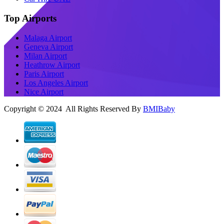
Top Airports
Malaga Airport
Geneva Airport
Milan Airport
Heathrow Airport
Paris Airport
Los Angeles Airport
Nice Airport
Copyright © 2024 All Rights Reserved By
BMIBaby