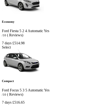
Economy
Ford Fiesta
5
2
4
Automatic
Yes
( Reviews)
/10
7 days
£514.98
Select
Compact
Ford Focus
5
3
5
Automatic
Yes
( Reviews)
/10
7 days
£516.65