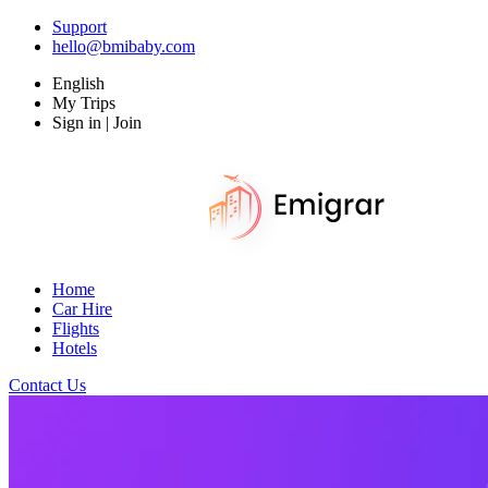
Support
hello@bmibaby.com
English
My Trips
Sign in | Join
Home
Car Hire
Flights
Hotels
Contact Us