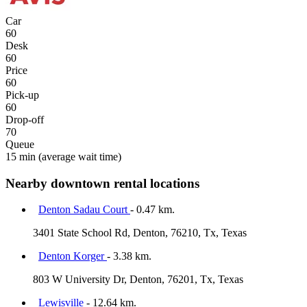
Car
60
Desk
60
Price
60
Pick-up
60
Drop-off
70
Queue
15 min
(average wait time)
Nearby downtown rental locations
Denton Sadau Court
- 0.47 km.
3401 State School Rd, Denton, 76210, Tx, Texas
Denton Korger
- 3.38 km.
803 W University Dr, Denton, 76201, Tx, Texas
Lewisville
- 12.64 km.