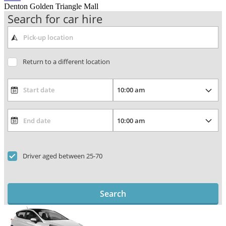
Denton Golden Triangle Mall
Search for car hire
Return to a different location
Driver aged between 25-70
Search