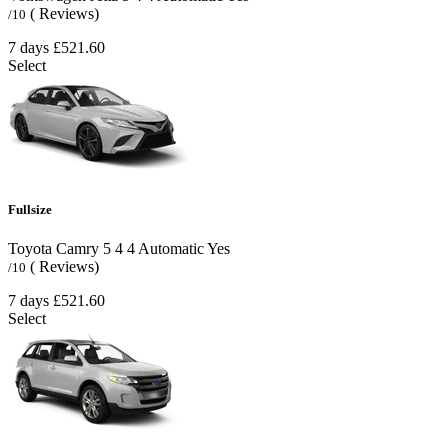
( Reviews)
/10
7 days
£521.60
Select
Fullsize
Toyota Camry
5
4
4
Automatic
Yes
( Reviews)
/10
7 days
£521.60
Select