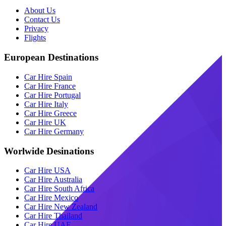
About Us
Contact Us
Privacy
Flights
European Destinations
Car Hire Spain
Car Hire France
Car Hire Portugal
Car Hire Italy
Car Hire Greece
Car Hire UK
Car Hire Germany
Worlwide Desinations
Car Hire USA
Car Hire Australia
Car Hire South Africa
Car Hire Mexico
Car Hire New Zealand
Car Hire Thailand
Car Hire UAE