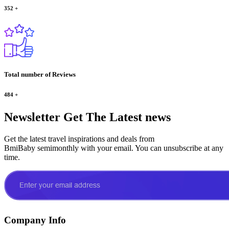
352
+
Total number of Reviews
484
+
Newsletter
Get The Latest news
Get the latest travel inspirations and deals from
BmiBaby semimonthly with your email. You can unsubscribe at any
time.
Company Info