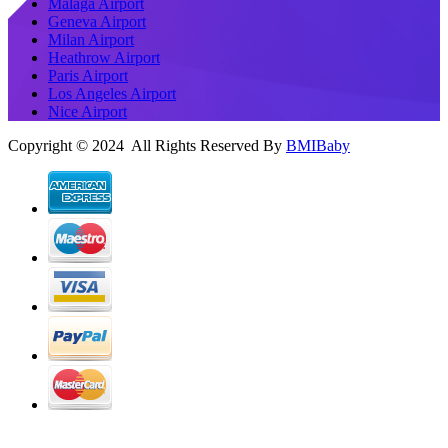
Malaga Airport
Geneva Airport
Milan Airport
Heathrow Airport
Paris Airport
Los Angeles Airport
Nice Airport
Copyright © 2024 All Rights Reserved By
BMIBaby