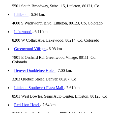
5501 South Broadway, Suite 115, Littleton, 80121, Co
Littleton
- 6.04 km.
4600 S Wadsworth Blvd, Littleton, 80123, Co, Colorado
Lakewood
- 6.11 km.
8200 W Colfax Ave, Lakewood, 80214, Co, Colorado
Greenwood Village
- 6.98 km.
7801 E Orchard Rd, Greenwood Village, 80111, Co,
Colorado
Denver Doubletree Hotel
- 7.00 km.
3203 Quebec Street, Denver, 80207, Co
Littleton Southwest Plaza Mall
- 7.61 km.
8501 West Bowles, Sears Auto Center, Littleton, 80123, Co
Red Lion Hotel
- 7.64 km.