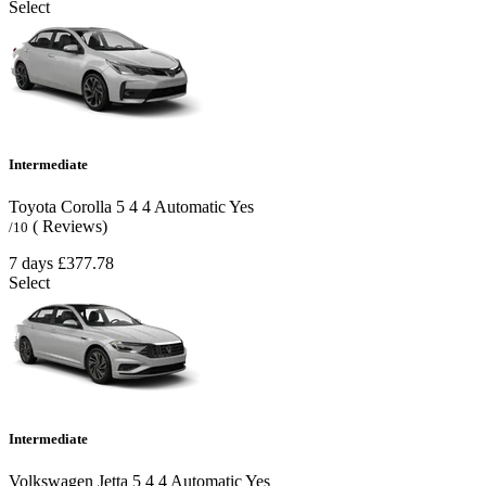
Select
Intermediate
Toyota Corolla
5
4
4
Automatic
Yes
( Reviews)
/10
7 days
£377.78
Select
Intermediate
Volkswagen Jetta
5
4
4
Automatic
Yes