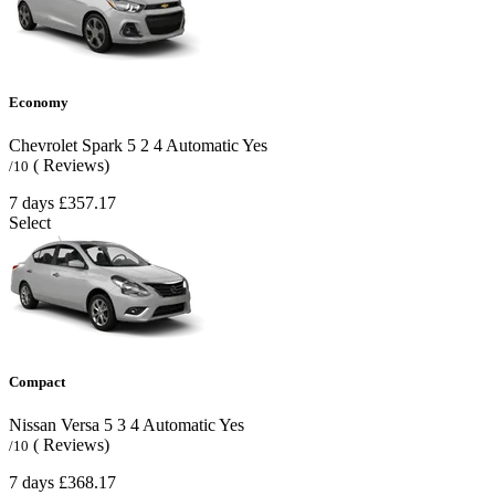
Economy
Chevrolet Spark
5
2
4
Automatic
Yes
( Reviews)
/10
7 days
£357.17
Select
Compact
Nissan Versa
5
3
4
Automatic
Yes
( Reviews)
/10
7 days
£368.17