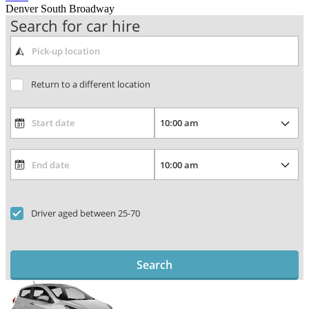
Denver South Broadway
Search for car hire
Return to a different location
Driver aged between 25-70
Search