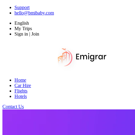
Support
hello@bmibaby.com
English
My Trips
Sign in | Join
Home
Car Hire
Flights
Hotels
Contact Us