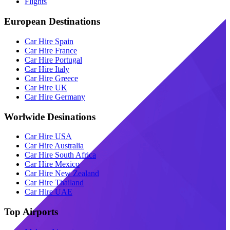
Flights
European Destinations
Car Hire Spain
Car Hire France
Car Hire Portugal
Car Hire Italy
Car Hire Greece
Car Hire UK
Car Hire Germany
Worlwide Desinations
Car Hire USA
Car Hire Australia
Car Hire South Africa
Car Hire Mexico
Car Hire New Zealand
Car Hire Thailand
Car Hire UAE
Top Airports