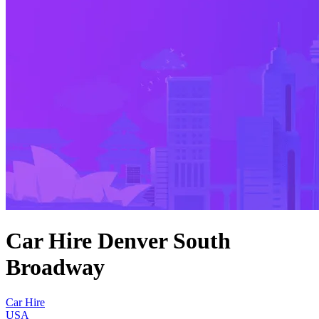
Car Hire Denver South
Broadway
Car Hire
USA