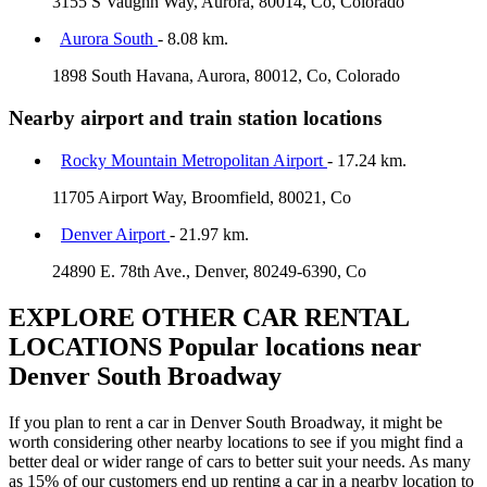
3155 S Vaughn Way, Aurora, 80014, Co, Colorado
Aurora South
- 8.08 km.
1898 South Havana, Aurora, 80012, Co, Colorado
Nearby airport and train station locations
Rocky Mountain Metropolitan Airport
- 17.24 km.
11705 Airport Way, Broomfield, 80021, Co
Denver Airport
- 21.97 km.
24890 E. 78th Ave., Denver, 80249-6390, Co
EXPLORE OTHER CAR RENTAL
LOCATIONS
Popular locations near
Denver South Broadway
If you plan to rent a car in Denver South Broadway, it might be
worth considering other nearby locations to see if you might find a
better deal or wider range of cars to better suit your needs. As many
as 15% of our customers end up renting a car in a nearby location to