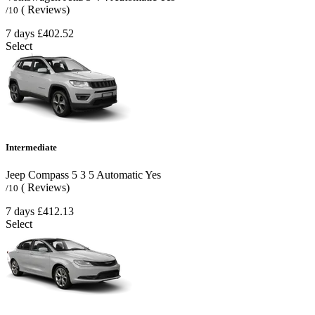
( Reviews)
/10
7 days
£402.52
Select
Intermediate
Jeep Compass
5
3
5
Automatic
Yes
( Reviews)
/10
7 days
£412.13
Select