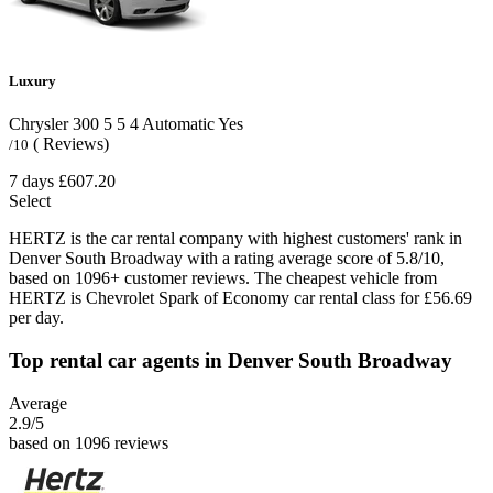
Luxury
Chrysler 300
5
5
4
Automatic
Yes
( Reviews)
/10
7 days
£607.20
Select
HERTZ is the car rental company with highest customers' rank in
Denver South Broadway with a rating average score of 5.8/10,
based on 1096+ customer reviews. The cheapest vehicle from
HERTZ is Chevrolet Spark of Economy car rental class for £56.69
per day.
Top rental car agents in Denver South Broadway
Average
2.9
/5
based on 1096 reviews