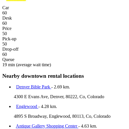
Car
60
Desk
60
Price
50
Pick-up
50
Drop-off
60
Queue
19 min
(average wait time)
Nearby downtown rental locations
Denver Bible Park
- 2.69 km.
4300 E Evans Ave, Denver, 80222, Co, Colorado
Englewood
- 4.28 km.
4895 S Broadway, Englewood, 80113, Co, Colorado
Antique Gallery Shopping Center
- 4.63 km.