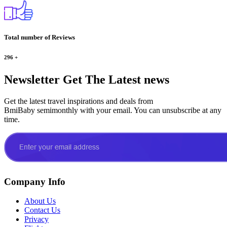
Total number of Reviews
296
+
Newsletter
Get The Latest news
Get the latest travel inspirations and deals from
BmiBaby semimonthly with your email. You can unsubscribe at any
time.
Company Info
About Us
Contact Us
Privacy