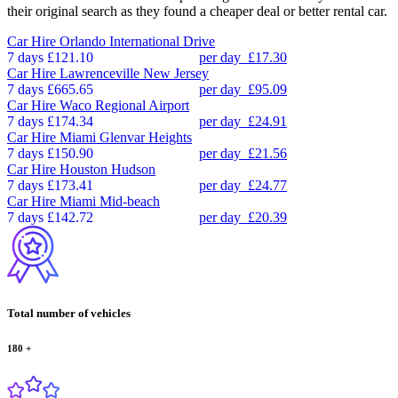
their original search as they found a cheaper deal or better rental car.
Car Hire
Orlando International Drive
7 days
£121.10
per day
£17.30
Car Hire
Lawrenceville New Jersey
7 days
£665.65
per day
£95.09
Car Hire
Waco Regional Airport
7 days
£174.34
per day
£24.91
Car Hire
Miami Glenvar Heights
7 days
£150.90
per day
£21.56
Car Hire
Houston Hudson
7 days
£173.41
per day
£24.77
Car Hire
Miami Mid-beach
7 days
£142.72
per day
£20.39
Total number of vehicles
180
+