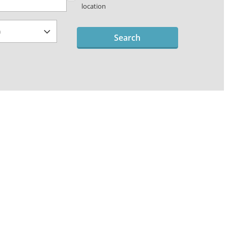
location
Search