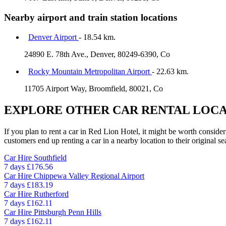
Nearby airport and train station locations
Denver Airport
- 18.54 km.
24890 E. 78th Ave., Denver, 80249-6390, Co
Rocky Mountain Metropolitan Airport
- 22.63 km.
11705 Airport Way, Broomfield, 80021, Co
EXPLORE OTHER CAR RENTAL LOCA
If you plan to rent a car in Red Lion Hotel, it might be worth consider
customers end up renting a car in a nearby location to their original se
Car Hire
Southfield
7 days
£176.56
Car Hire
Chippewa Valley Regional Airport
7 days
£183.19
Car Hire
Rutherford
7 days
£162.11
Car Hire
Pittsburgh Penn Hills
7 days
£162.11