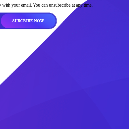
y with your email. You can unsubscribe at any time.