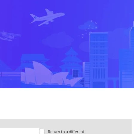
Return to a different