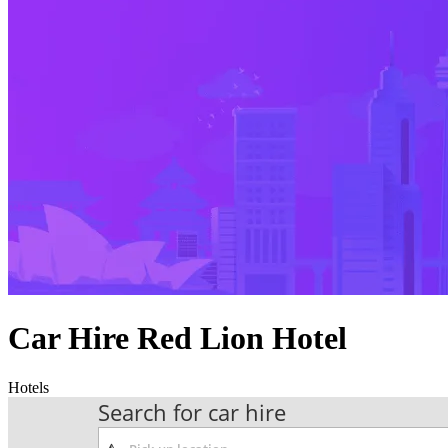
Car Hire Red Lion Hotel
Hotels
Search for car hire