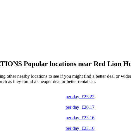
TIONS
Popular locations near Red Lion Ho
ing other nearby locations to see if you might find a better deal or wid
arch as they found a cheaper deal or better rental car.
per day
£25.22
per day
£26.17
per day
£23.16
per day
£23.16