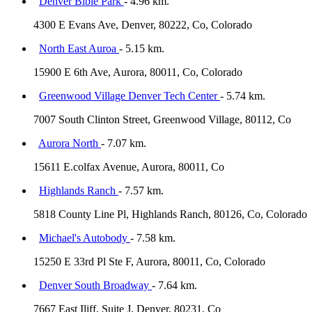
Denver Bible Park
- 4.96 km.
4300 E Evans Ave, Denver, 80222, Co, Colorado
North East Auroa
- 5.15 km.
15900 E 6th Ave, Aurora, 80011, Co, Colorado
Greenwood Village Denver Tech Center
- 5.74 km.
7007 South Clinton Street, Greenwood Village, 80112, Co
Aurora North
- 7.07 km.
15611 E.colfax Avenue, Aurora, 80011, Co
Highlands Ranch
- 7.57 km.
5818 County Line Pl, Highlands Ranch, 80126, Co, Colorado
Michael's Autobody
- 7.58 km.
15250 E 33rd Pl Ste F, Aurora, 80011, Co, Colorado
Denver South Broadway
- 7.64 km.
7667 East Iliff, Suite J, Denver, 80231, Co