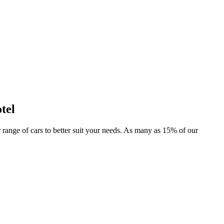
tel
er range of cars to better suit your needs. As many as 15% of our