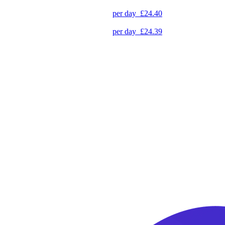
per day
£24.40
per day
£24.39