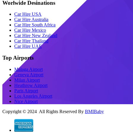
Worlwide Desinations
Car Hire USA
Car Hire Australia
Car Hire South Africa
Car Hire Mexico
Car Hire New Zealand
Car Hire Thailand
Car Hire UAE
Top Airports
Malaga Airport
Geneva Airport
Milan Airport
Heathrow Airport
Paris Airport
Los Angeles Airport
Nice Airport
Copyright © 2024 All Rights Reserved By
BMIBaby