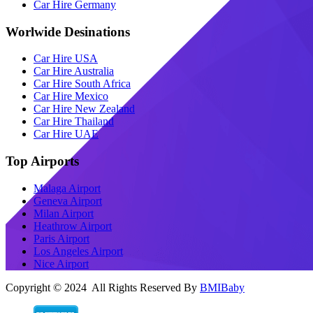
Car Hire Germany
Worlwide Desinations
Car Hire USA
Car Hire Australia
Car Hire South Africa
Car Hire Mexico
Car Hire New Zealand
Car Hire Thailand
Car Hire UAE
Top Airports
Malaga Airport
Geneva Airport
Milan Airport
Heathrow Airport
Paris Airport
Los Angeles Airport
Nice Airport
Copyright © 2024 All Rights Reserved By
BMIBaby