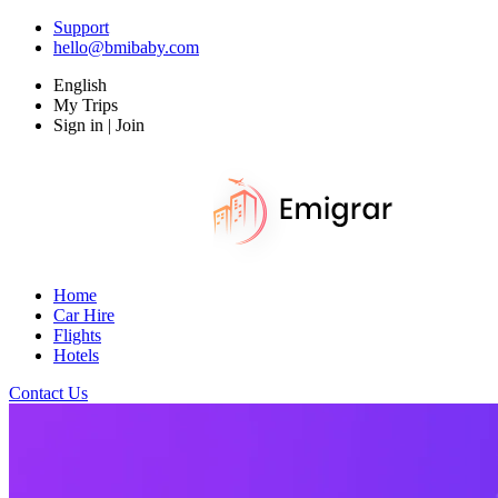
Support
hello@bmibaby.com
English
My Trips
Sign in | Join
Home
Car Hire
Flights
Hotels
Contact Us