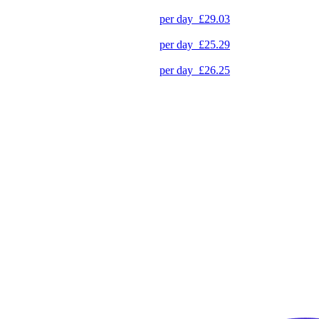
per day
£29.03
per day
£25.29
per day
£26.25