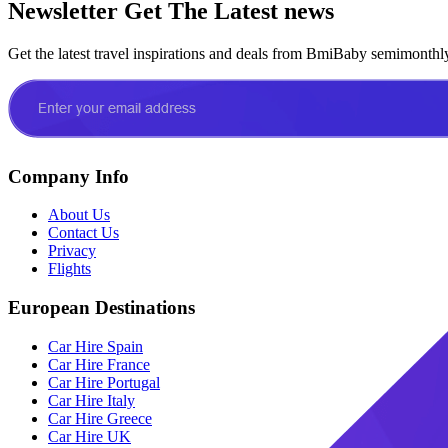
Newsletter
Get The Latest news
Get the latest travel inspirations and deals from BmiBaby semimonthl
Company Info
About Us
Contact Us
Privacy
Flights
European Destinations
Car Hire Spain
Car Hire France
Car Hire Portugal
Car Hire Italy
Car Hire Greece
Car Hire UK