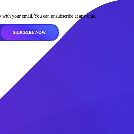
y with your email. You can unsubscribe at any time.