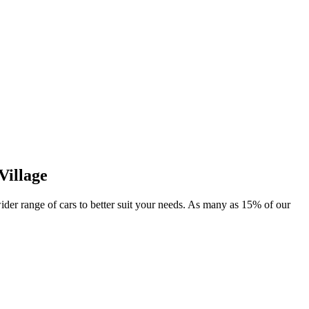
Village
wider range of cars to better suit your needs. As many as 15% of our