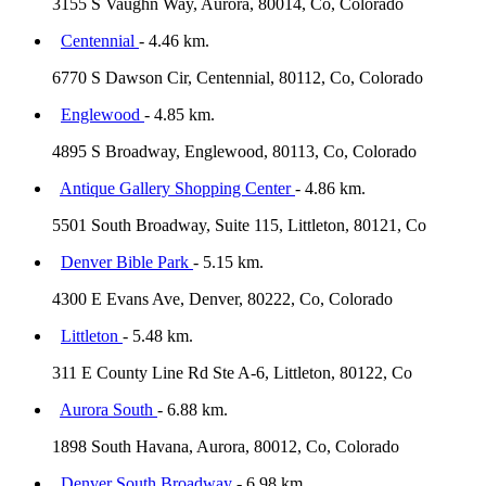
3155 S Vaughn Way, Aurora, 80014, Co, Colorado
Centennial
- 4.46 km.
6770 S Dawson Cir, Centennial, 80112, Co, Colorado
Englewood
- 4.85 km.
4895 S Broadway, Englewood, 80113, Co, Colorado
Antique Gallery Shopping Center
- 4.86 km.
5501 South Broadway, Suite 115, Littleton, 80121, Co
Denver Bible Park
- 5.15 km.
4300 E Evans Ave, Denver, 80222, Co, Colorado
Littleton
- 5.48 km.
311 E County Line Rd Ste A-6, Littleton, 80122, Co
Aurora South
- 6.88 km.
1898 South Havana, Aurora, 80012, Co, Colorado
Denver South Broadway
- 6.98 km.