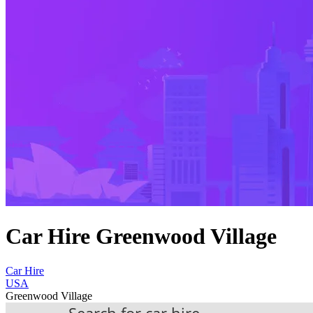
Car Hire Greenwood Village
Car Hire
USA
Greenwood Village