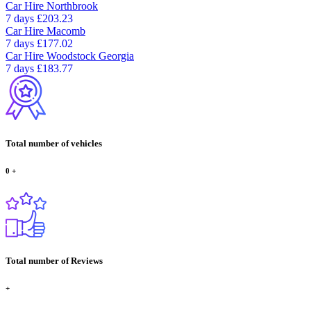
Car Hire
Northbrook
7 days
£203.23
Car Hire
Macomb
7 days
£177.02
Car Hire
Woodstock Georgia
7 days
£183.77
Total number of vehicles
0
+
Total number of Reviews
+