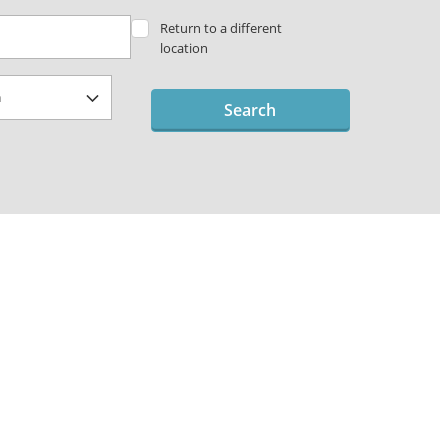
Return to a different
location
Search