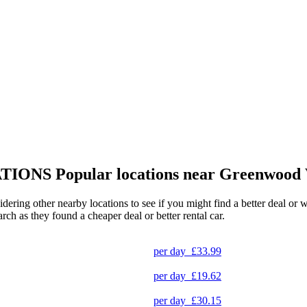
TIONS
Popular locations near Greenwood 
idering other nearby locations to see if you might find a better deal or 
arch as they found a cheaper deal or better rental car.
per day
£33.99
per day
£19.62
per day
£30.15