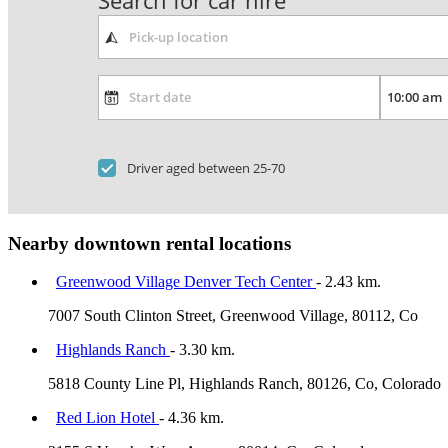
Search for car hire
Driver aged between 25-70
Nearby downtown rental locations
Greenwood Village Denver Tech Center
- 2.43 km.
7007 South Clinton Street, Greenwood Village, 80112, Co
Highlands Ranch
- 3.30 km.
5818 County Line Pl, Highlands Ranch, 80126, Co, Colorado
Red Lion Hotel
- 4.36 km.