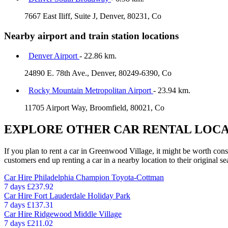
7667 East Iliff, Suite J, Denver, 80231, Co
Nearby airport and train station locations
Denver Airport
- 22.86 km.
24890 E. 78th Ave., Denver, 80249-6390, Co
Rocky Mountain Metropolitan Airport
- 23.94 km.
11705 Airport Way, Broomfield, 80021, Co
EXPLORE OTHER CAR RENTAL LOCA
If you plan to rent a car in Greenwood Village, it might be worth cons
customers end up renting a car in a nearby location to their original se
Car Hire
Philadelphia Champion Toyota-Cottman
7 days
£237.92
Car Hire
Fort Lauderdale Holiday Park
7 days
£137.31
Car Hire
Ridgewood Middle Village
7 days
£211.02