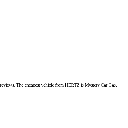
er reviews. The cheapest vehicle from HERTZ is Mystery Car Gas,