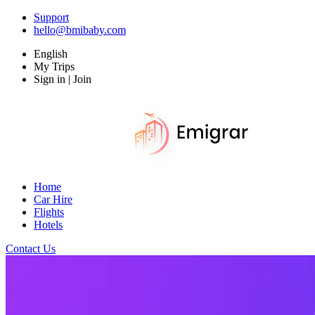
Support
hello@bmibaby.com
English
My Trips
Sign in | Join
Home
Car Hire
Flights
Hotels
Contact Us