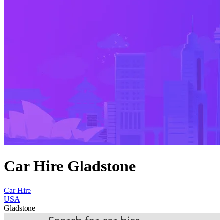
Car Hire Gladstone
Car Hire
USA
Gladstone