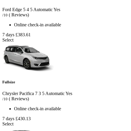
Ford Edge
5
4
5
Automatic
Yes
( Reviews)
/10
Online check-in available
7 days
£383.61
Select
Fullsize
Chrysler Pacifica
7
3
5
Automatic
Yes
( Reviews)
/10
Online check-in available
7 days
£430.13
Select