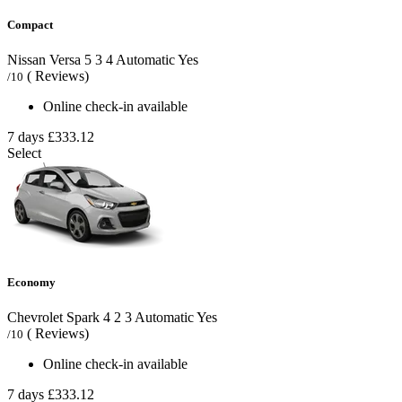
Compact
Nissan Versa
5
3
4
Automatic
Yes
( Reviews)
/10
Online check-in available
7 days
£333.12
Select
Economy
Chevrolet Spark
4
2
3
Automatic
Yes
( Reviews)
/10
Online check-in available
7 days
£333.12