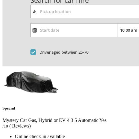
Search for car hire
Driver aged between 25-70
Special
Mystery Car Gas, Hybrid or EV
4
3
5
Automatic
Yes
( Reviews)
/10
Online check-in available