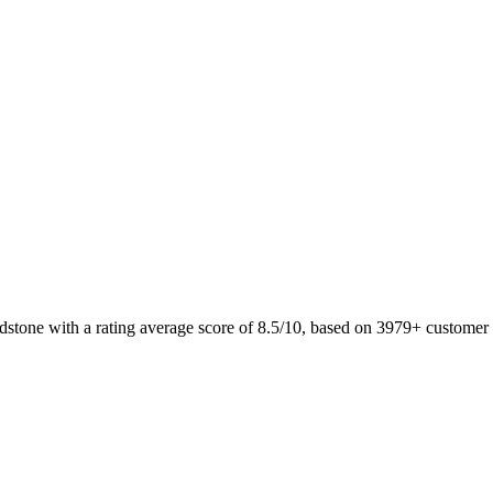
adstone with a rating average score of 8.5/10, based on 3979+ custom