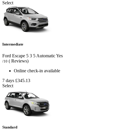
Select
Intermediate
Ford Escape
5
3
5
Automatic
Yes
( Reviews)
/10
Online check-in available
7 days
£345.13
Select
Standard