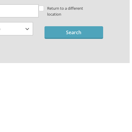
Return to a different
location
Search