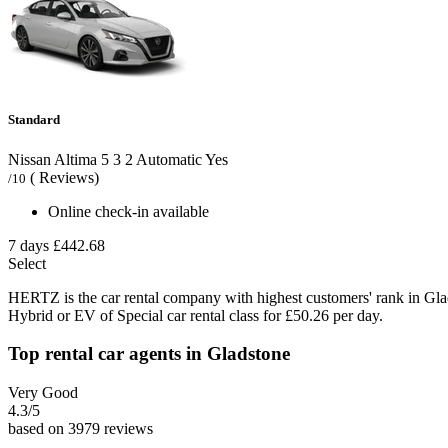
Standard
Nissan Altima
5
3
2
Automatic
Yes
( Reviews)
/10
Online check-in available
7 days
£442.68
Select
HERTZ is the car rental company with highest customers' rank in Gl
Hybrid or EV of Special car rental class for £50.26 per day.
Top rental car agents in Gladstone
Very Good
4.3
/5
based on 3979 reviews