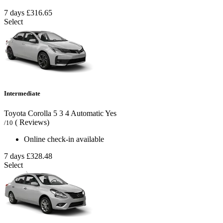
7 days
£316.65
Select
Intermediate
Toyota Corolla
5
3
4
Automatic
Yes
( Reviews)
/10
Online check-in available
7 days
£328.48
Select