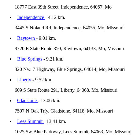
18777 East 39th Street, Independence, 64057, Mo
Independence
- 4.12 km.
3445 S Noland Rd, Independence, 64055, Mo, Missouri
Raytown
- 9.01 km.
9720 E State Route 350, Raytown, 64133, Mo, Missouri
Blue Springs
- 9.21 km.
320 Nw. 7 Highway, Blue Springs, 64014, Mo, Missouri
Liberty
- 9.52 km.
609 S State Route 291, Liberty, 64068, Mo, Missouri
Gladstone
- 13.06 km.
7507 N Oak Trfy, Gladstone, 64118, Mo, Missouri
Lees Summit
- 13.41 km.
1025 Sw Blue Parkway, Lees Summit, 64063, Mo, Missouri