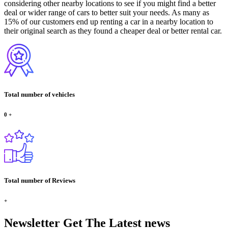
considering other nearby locations to see if you might find a better
deal or wider range of cars to better suit your needs. As many as
15% of our customers end up renting a car in a nearby location to
their original search as they found a cheaper deal or better rental car.
Total number of vehicles
0
+
Total number of Reviews
+
Newsletter
Get The Latest news