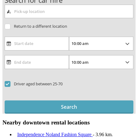
Search for car hire
Return to a different location
Driver aged between 25-70
Search
Nearby downtown rental locations
Independence Noland Fashion Square
- 3.96 km.