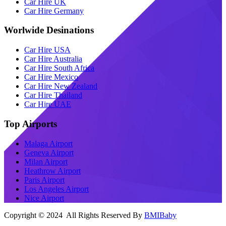
Car Hire UK
Car Hire Germany
Worlwide Desinations
Car Hire USA
Car Hire Australia
Car Hire South Africa
Car Hire Mexico
Car Hire New Zealand
Car Hire Thailand
Car Hire UAE
Top Airports
Malaga Airport
Geneva Airport
Milan Airport
Heathrow Airport
Paris Airport
Los Angeles Airport
Nice Airport
Copyright © 2024 All Rights Reserved By
BMIBaby