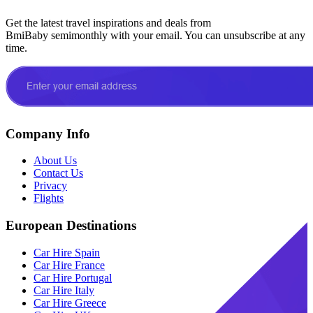
Get the latest travel inspirations and deals from
BmiBaby semimonthly with your email. You can unsubscribe at any
time.
Company Info
About Us
Contact Us
Privacy
Flights
European Destinations
Car Hire Spain
Car Hire France
Car Hire Portugal
Car Hire Italy
Car Hire Greece