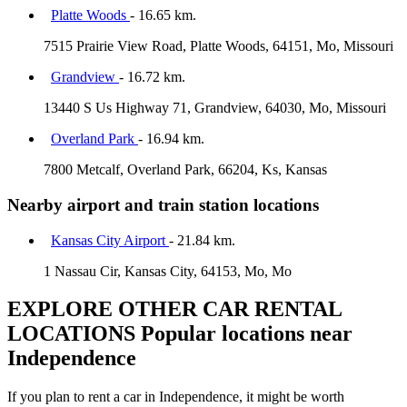
Platte Woods
- 16.65 km.
7515 Prairie View Road, Platte Woods, 64151, Mo, Missouri
Grandview
- 16.72 km.
13440 S Us Highway 71, Grandview, 64030, Mo, Missouri
Overland Park
- 16.94 km.
7800 Metcalf, Overland Park, 66204, Ks, Kansas
Nearby airport and train station locations
Kansas City Airport
- 21.84 km.
1 Nassau Cir, Kansas City, 64153, Mo, Mo
EXPLORE OTHER CAR RENTAL
LOCATIONS
Popular locations near
Independence
If you plan to rent a car in Independence, it might be worth