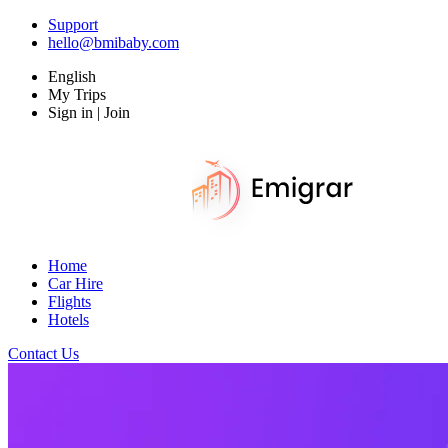
Support
hello@bmibaby.com
English
My Trips
Sign in | Join
Home
Car Hire
Flights
Hotels
Contact Us