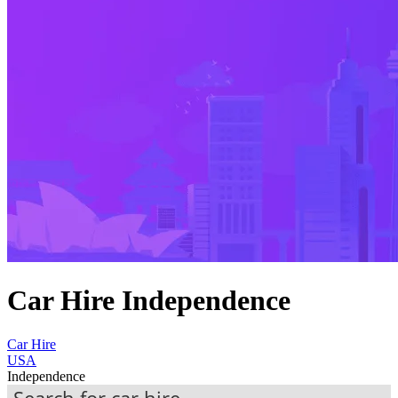
Car Hire Independence
Car Hire
USA
Independence