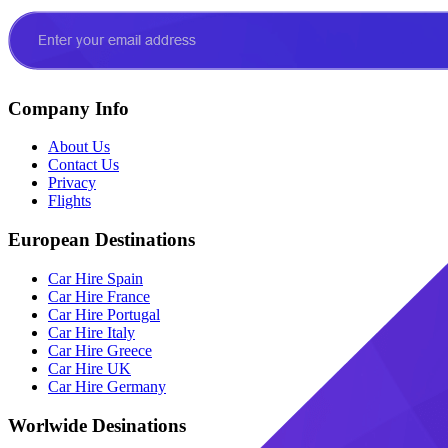
Company Info
About Us
Contact Us
Privacy
Flights
European Destinations
Car Hire Spain
Car Hire France
Car Hire Portugal
Car Hire Italy
Car Hire Greece
Car Hire UK
Car Hire Germany
Worlwide Desinations