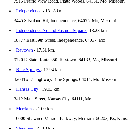
7515 Prairie View Road, Platte Woods, 64151, Mo, Missouri
Independence
- 13.18 km.
3445 S Noland Rd, Independence, 64055, Mo, Missouri
Independence Noland Fashion Square
- 13.28 km.
18777 East 39th Street, Independence, 64057, Mo
Raytown
- 17.31 km.
9720 E State Route 350, Raytown, 64133, Mo, Missouri
Blue Springs
- 17.94 km.
320 Nw. 7 Highway, Blue Springs, 64014, Mo, Missouri
Kansas City
- 19.03 km.
3412 Main Street, Kansas City, 64111, Mo
Merriam
- 21.00 km.
10000 Shawnee Mission Parkway, Merriam, 66203, Ks, Kansa
Shawnee
- 21.18 km.