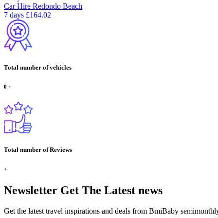
Car Hire
Redondo Beach
7 days
£164.02
Total number of vehicles
0
+
Total number of Reviews
+
Newsletter
Get The Latest news
Get the latest travel inspirations and deals from BmiBaby semimonthl