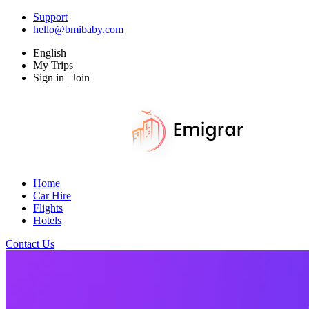
Support
hello@bmibaby.com
English
My Trips
Sign in | Join
Home
Car Hire
Flights
Hotels
Contact Us