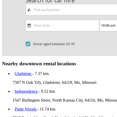
Search for car hire
Driver aged between 25-70
Nearby downtown rental locations
Gladstone
- 7.37 km.
7507 N Oak Trfy, Gladstone, 64118, Mo, Missouri
Independence
- 9.52 km.
1547 Burlington Street, North Kansas City, 64116, Mo, Missou
Platte Woods
- 11.74 km.