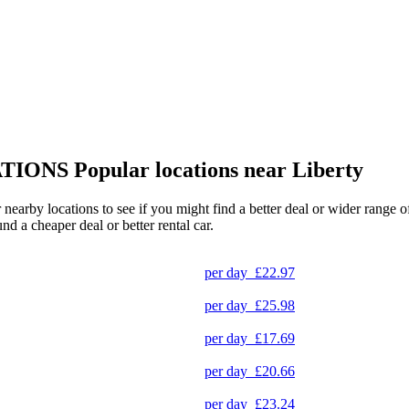
TIONS
Popular locations near Liberty
er nearby locations to see if you might find a better deal or wider range
und a cheaper deal or better rental car.
per day
£22.97
per day
£25.98
per day
£17.69
per day
£20.66
per day
£23.24