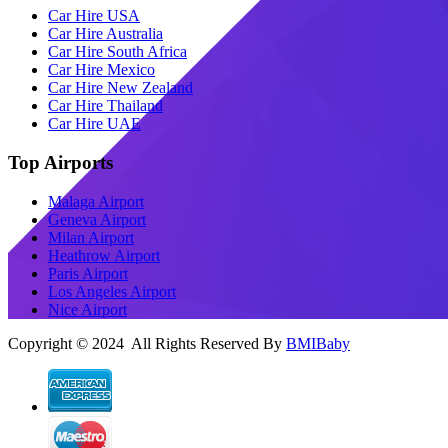
Car Hire USA
Car Hire Australia
Car Hire South Africa
Car Hire Mexico
Car Hire New Zealand
Car Hire Thailand
Car Hire UAE
Top Airports
Malaga Airport
Geneva Airport
Milan Airport
Heathrow Airport
Paris Airport
Los Angeles Airport
Nice Airport
Copyright © 2024 All Rights Reserved By
BMIBaby