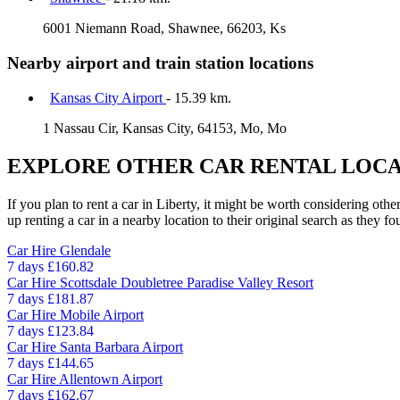
6001 Niemann Road, Shawnee, 66203, Ks
Nearby airport and train station locations
Kansas City Airport
- 15.39 km.
1 Nassau Cir, Kansas City, 64153, Mo, Mo
EXPLORE OTHER CAR RENTAL LOCA
If you plan to rent a car in Liberty, it might be worth considering oth
up renting a car in a nearby location to their original search as they fo
Car Hire
Glendale
7 days
£160.82
Car Hire
Scottsdale Doubletree Paradise Valley Resort
7 days
£181.87
Car Hire
Mobile Airport
7 days
£123.84
Car Hire
Santa Barbara Airport
7 days
£144.65
Car Hire
Allentown Airport
7 days
£162.67