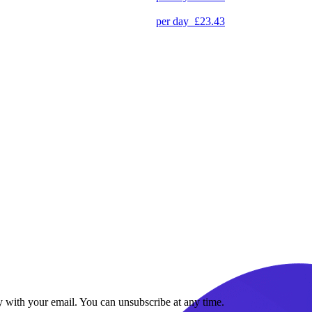
per day
£23.43
y with your email. You can unsubscribe at any time.