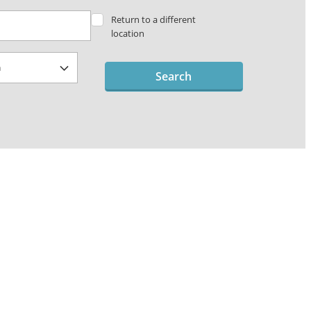
Return to a different
location
Search