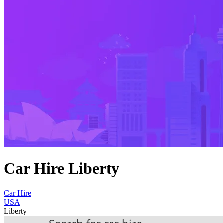
Car Hire Liberty
Car Hire
USA
Liberty