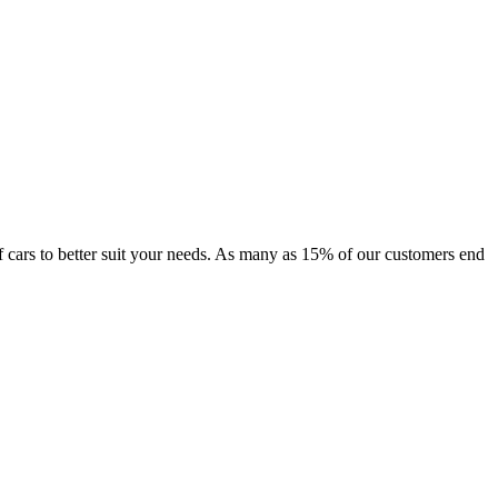
 of cars to better suit your needs. As many as 15% of our customers end