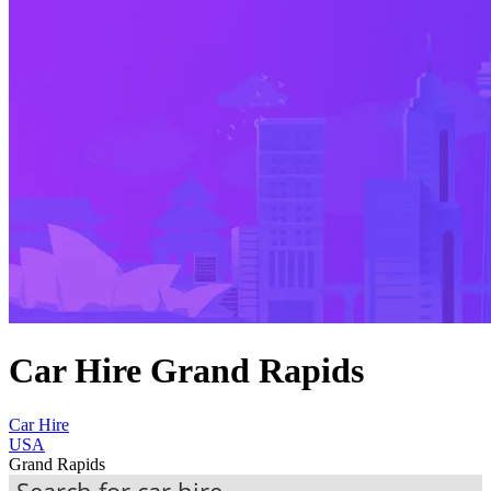
Car Hire Grand Rapids
Car Hire
USA
Grand Rapids