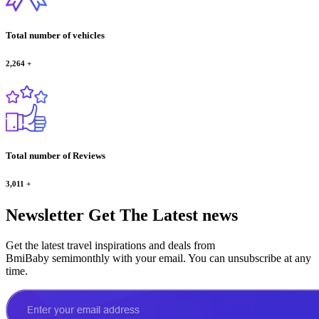
Total number of vehicles
2,264
+
Total number of Reviews
3,011
+
Newsletter
Get The Latest news
Get the latest travel inspirations and deals from
BmiBaby semimonthly with your email. You can unsubscribe at any
time.