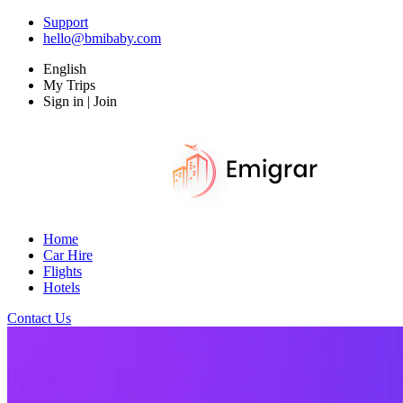
Support
hello@bmibaby.com
English
My Trips
Sign in | Join
Home
Car Hire
Flights
Hotels
Contact Us