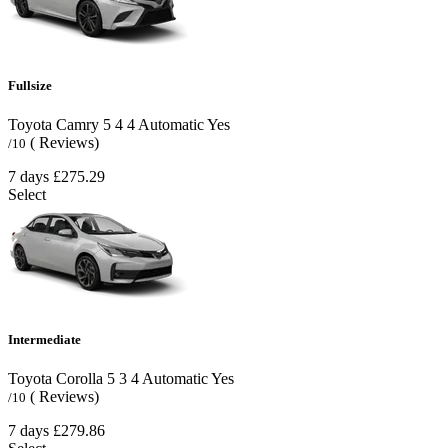
Fullsize
Toyota Camry
5
4
4
Automatic
Yes
( Reviews)
/10
7 days
£275.29
Select
Intermediate
Toyota Corolla
5
3
4
Automatic
Yes
( Reviews)
/10
7 days
£279.86