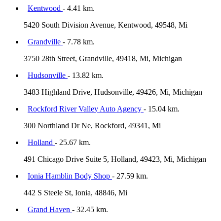
Kentwood
- 4.41 km.
5420 South Division Avenue, Kentwood, 49548, Mi
Grandville
- 7.78 km.
3750 28th Street, Grandville, 49418, Mi, Michigan
Hudsonville
- 13.82 km.
3483 Highland Drive, Hudsonville, 49426, Mi, Michigan
Rockford River Valley Auto Agency
- 15.04 km.
300 Northland Dr Ne, Rockford, 49341, Mi
Holland
- 25.67 km.
491 Chicago Drive Suite 5, Holland, 49423, Mi, Michigan
Ionia Hamblin Body Shop
- 27.59 km.
442 S Steele St, Ionia, 48846, Mi
Grand Haven
- 32.45 km.