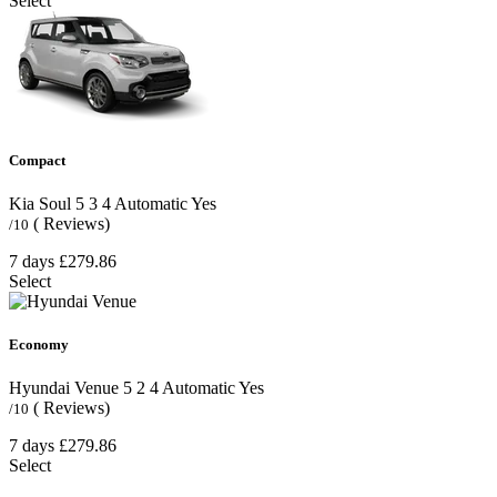
Select
Compact
Kia Soul
5
3
4
Automatic
Yes
( Reviews)
/10
7 days
£279.86
Select
Economy
Hyundai Venue
5
2
4
Automatic
Yes
( Reviews)
/10
7 days
£279.86
Select