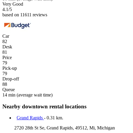
Very Good
4.1
/5
based on 11611 reviews
Car
82
Desk
81
Price
79
Pick-up
79
Drop-off
88
Queue
14 min
(average wait time)
Nearby downtown rental locations
Grand Rapids
- 0.31 km.
2720 28th St Se, Grand Rapids, 49512, Mi, Michigan