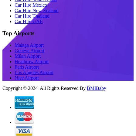
Car Hire Mexico
Car Hire New Zealand
Car Hire Thailand
Car Hire UAE
Top Airports
Malaga Airport
Geneva Airport
Milan Airport
Heathrow Airport
Paris Airport
Los Angeles Airport
Nice Airport
Copyright © 2024 All Rights Reserved By
BMIBaby