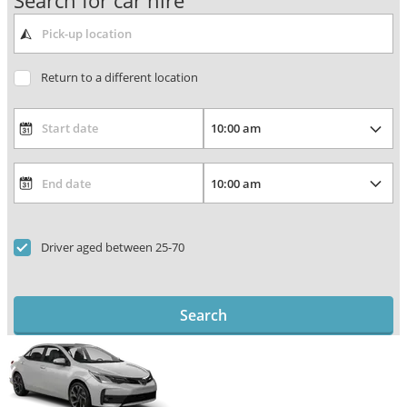
Search for car hire
Return to a different location
Driver aged between 25-70
Search