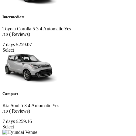
Intermediate
Toyota Corolla
5
3
4
Automatic
Yes
( Reviews)
/10
7 days
£259.07
Select
Compact
Kia Soul
5
3
4
Automatic
Yes
( Reviews)
/10
7 days
£259.16
Select