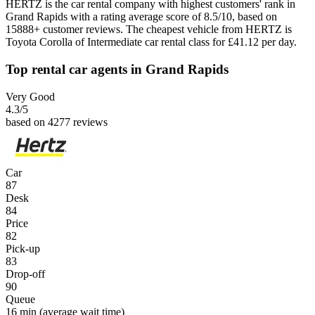
HERTZ is the car rental company with highest customers' rank in
Grand Rapids with a rating average score of 8.5/10, based on
15888+ customer reviews. The cheapest vehicle from HERTZ is
Toyota Corolla of Intermediate car rental class for £41.12 per day.
Top rental car agents in Grand Rapids
Very Good
4.3
/5
based on 4277 reviews
Car
87
Desk
84
Price
82
Pick-up
83
Drop-off
90
Queue
16 min
(average wait time)