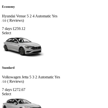
Economy
Hyundai Venue
5
2
4
Automatic
Yes
( Reviews)
/10
7 days
£259.12
Select
Standard
Volkswagen Jetta
5
3
2
Automatic
Yes
( Reviews)
/10
7 days
£272.67
Select