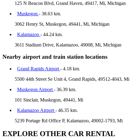
125 N Beacon Blvd, Grand Haven, 49417, Mi, Michigan
Muskegon
- 38.63 km.
3062 Henry St, Muskegon, 49441, Mi, Michigan
Kalamazoo
- 44.24 km.
3611 Stadium Drive, Kalamazoo, 49008, Mi, Michigan
Nearby airport and train station locations
Grand Rapids Airport
- 4.18 km.
5500 44th Street Se Unit 4, Grand Rapids, 49512-4043, Mi
Muskegon Airport
- 36.39 km.
101 Sinclair, Muskegon, 49441, Mi
Kalamazoo Airport
- 46.35 km.
5239 Portage Rd Office P, Kalamazoo, 49002-1793, Mi
EXPLORE OTHER CAR RENTAL