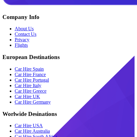
Company Info
About Us
Contact Us
Privacy
Flights
European Destinations
Car Hire Spain
Car Hire France
Car Hire Portugal
Car Hire Italy
Car Hire Greece
Car Hire UK
Car Hire Germany
Worlwide Desinations
Car Hire USA
Car Hire Australia
Car Hire South Africa