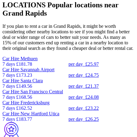
LOCATIONS
Popular locations near
Grand Rapids
If you plan to rent a car in Grand Rapids, it might be worth
considering other nearby locations to see if you might find a better
deal or wider range of cars to better suit your needs. As many as
15% of our customers end up renting a car in a nearby location to
their original search as they found a cheaper deal or better rental car.
Car Hire
Methuen
7 days
£181.78
per day
£25.97
Car Hire
Savannah Airport
7 days
£173.23
per day
£24.75
Car Hire
Santa Clara
7 days
£149.56
per day
£21.37
Car Hire
San Francisco Central
7 days
£168.56
per day
£24.08
Car Hire
Fredericksburg
7 days
£162.52
per day
£23.22
Car Hire
New Hartford Utica
7 days
£183.77
per day
£26.25