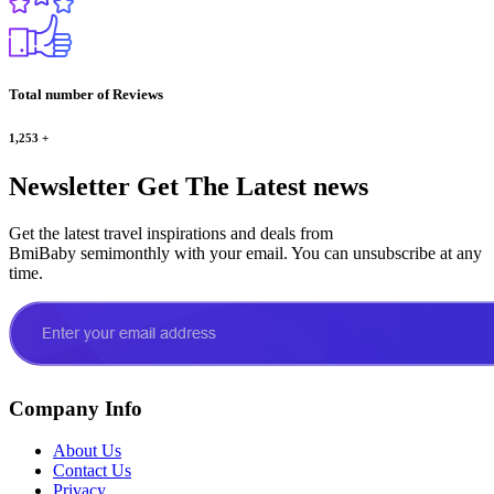
Total number of Reviews
1,253
+
Newsletter
Get The Latest news
Get the latest travel inspirations and deals from
BmiBaby semimonthly with your email. You can unsubscribe at any
time.
Company Info
About Us
Contact Us
Privacy