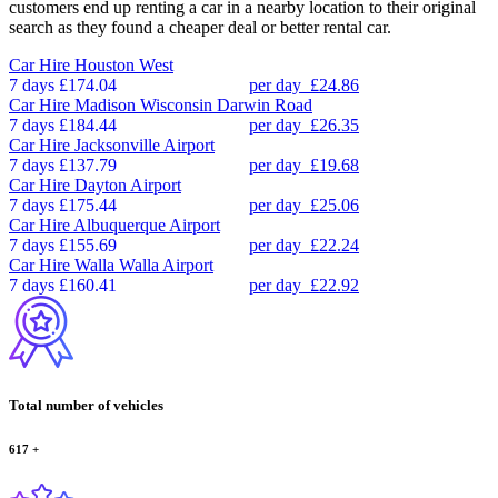
customers end up renting a car in a nearby location to their original
search as they found a cheaper deal or better rental car.
Car Hire
Houston West
7 days
£174.04
per day
£24.86
Car Hire
Madison Wisconsin Darwin Road
7 days
£184.44
per day
£26.35
Car Hire
Jacksonville Airport
7 days
£137.79
per day
£19.68
Car Hire
Dayton Airport
7 days
£175.44
per day
£25.06
Car Hire
Albuquerque Airport
7 days
£155.69
per day
£22.24
Car Hire
Walla Walla Airport
7 days
£160.41
per day
£22.92
Total number of vehicles
617
+