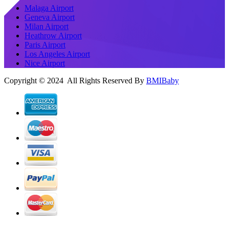
Malaga Airport
Geneva Airport
Milan Airport
Heathrow Airport
Paris Airport
Los Angeles Airport
Nice Airport
Copyright © 2024 All Rights Reserved By
BMIBaby