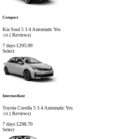
Compact
Kia Soul
5
3
4
Automatic
Yes
( Reviews)
/10
7 days
£295.99
Select
Intermediate
Toyota Corolla
5
3
4
Automatic
Yes
( Reviews)
/10
7 days
£298.70
Select