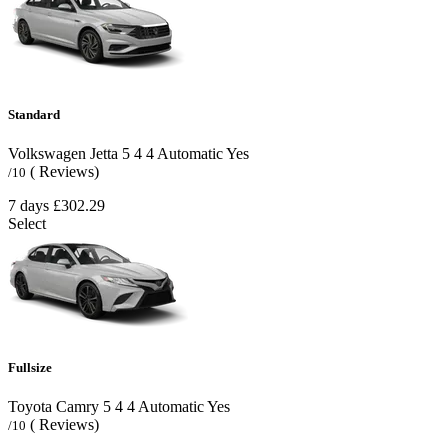
Standard
Volkswagen Jetta
5
4
4
Automatic
Yes
( Reviews)
/10
7 days
£302.29
Select
Fullsize
Toyota Camry
5
4
4
Automatic
Yes
( Reviews)
/10