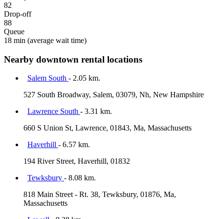
82
Drop-off
88
Queue
18 min
(average wait time)
Nearby downtown rental locations
Salem South
- 2.05 km.
527 South Broadway, Salem, 03079, Nh, New Hampshire
Lawrence South
- 3.31 km.
660 S Union St, Lawrence, 01843, Ma, Massachusetts
Haverhill
- 6.57 km.
194 River Street, Haverhill, 01832
Tewksbury
- 8.08 km.
818 Main Street - Rt. 38, Tewksbury, 01876, Ma,
Massachusetts