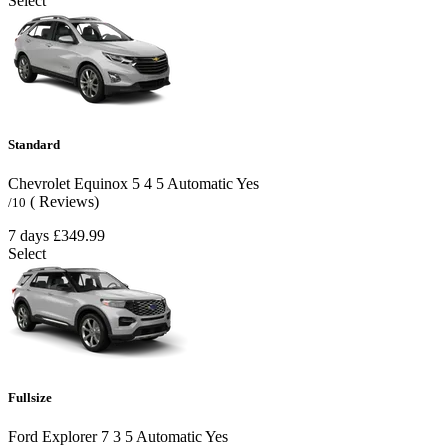
Select
Standard
Chevrolet Equinox
5
4
5
Automatic
Yes
( Reviews)
/10
7 days
£349.99
Select
Fullsize
Ford Explorer
7
3
5
Automatic
Yes