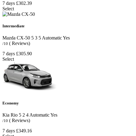
7 days
£302.39
Select
Intermediate
Mazda CX-50
5
3
5
Automatic
Yes
( Reviews)
/10
7 days
£305.90
Select
Economy
Kia Rio
5
2
4
Automatic
Yes
( Reviews)
/10
7 days
£349.16