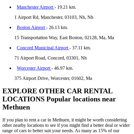
Manchester Airport
- 19.21 km.
1 Airport Rd, Manchester, 03103, Nh, Nh
Boston Airport
- 26.13 km.
15 Transportation Way, East Boston, 02128, Ma, Ma
Concord Municipal Airport
- 37.11 km.
71 Airport Road, Concord, 03301, Nh
Worcester Airport
- 46.97 km.
375 Airport Drive, Worcester, 01602, Ma
EXPLORE OTHER CAR RENTAL
LOCATIONS
Popular locations near
Methuen
If you plan to rent a car in Methuen, it might be worth considering
other nearby locations to see if you might find a better deal or wider
range of cars to better suit your needs. As many as 15% of our