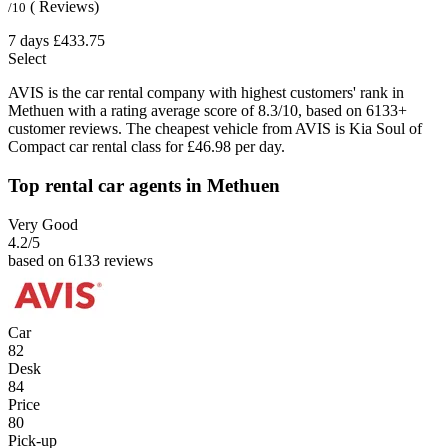
( Reviews)
/10
7 days
£433.75
Select
AVIS is the car rental company with highest customers' rank in
Methuen with a rating average score of 8.3/10, based on 6133+
customer reviews. The cheapest vehicle from AVIS is Kia Soul of
Compact car rental class for £46.98 per day.
Top rental car agents in Methuen
Very Good
4.2
/5
based on 6133 reviews
Car
82
Desk
84
Price
80
Pick-up