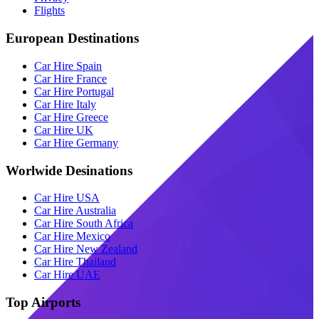
Flights
European Destinations
Car Hire Spain
Car Hire France
Car Hire Portugal
Car Hire Italy
Car Hire Greece
Car Hire UK
Car Hire Germany
Worlwide Desinations
Car Hire USA
Car Hire Australia
Car Hire South Africa
Car Hire Mexico
Car Hire New Zealand
Car Hire Thailand
Car Hire UAE
Top Airports