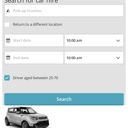
Search for car hire
Return to a different location
Driver aged between 25-70
Search