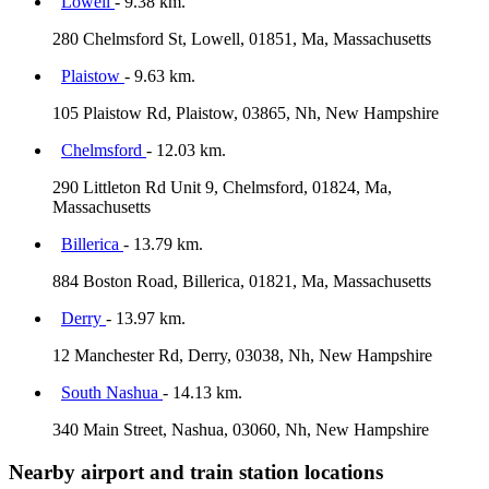
Lowell
- 9.38 km.
280 Chelmsford St, Lowell, 01851, Ma, Massachusetts
Plaistow
- 9.63 km.
105 Plaistow Rd, Plaistow, 03865, Nh, New Hampshire
Chelmsford
- 12.03 km.
290 Littleton Rd Unit 9, Chelmsford, 01824, Ma,
Massachusetts
Billerica
- 13.79 km.
884 Boston Road, Billerica, 01821, Ma, Massachusetts
Derry
- 13.97 km.
12 Manchester Rd, Derry, 03038, Nh, New Hampshire
South Nashua
- 14.13 km.
340 Main Street, Nashua, 03060, Nh, New Hampshire
Nearby airport and train station locations