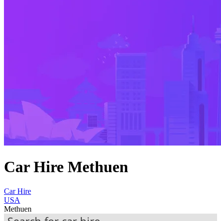
Car Hire Methuen
Car Hire
USA
Methuen