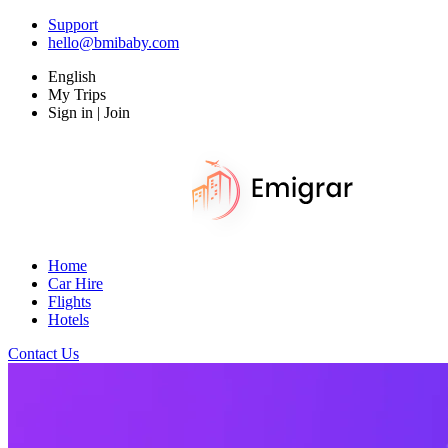
Support
hello@bmibaby.com
English
My Trips
Sign in | Join
Home
Car Hire
Flights
Hotels
Contact Us