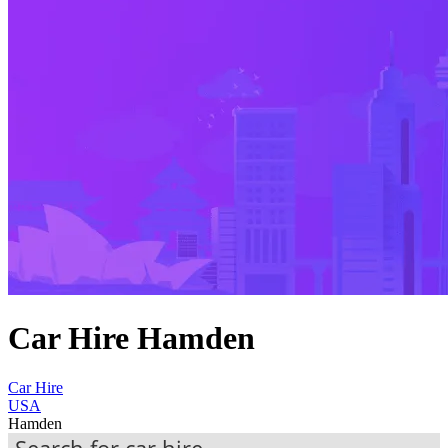
Car Hire Hamden
Car Hire
USA
Hamden