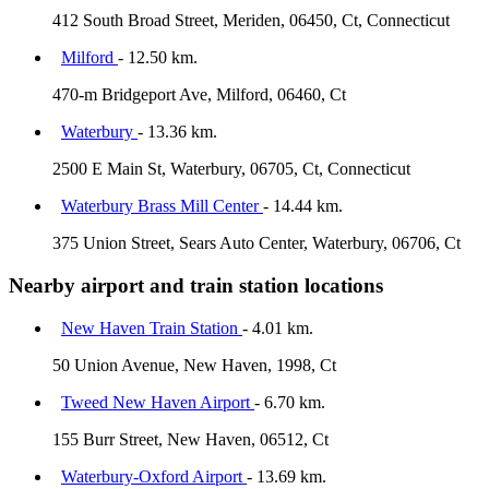
412 South Broad Street, Meriden, 06450, Ct, Connecticut
Milford
- 12.50 km.
470-m Bridgeport Ave, Milford, 06460, Ct
Waterbury
- 13.36 km.
2500 E Main St, Waterbury, 06705, Ct, Connecticut
Waterbury Brass Mill Center
- 14.44 km.
375 Union Street, Sears Auto Center, Waterbury, 06706, Ct
Nearby airport and train station locations
New Haven Train Station
- 4.01 km.
50 Union Avenue, New Haven, 1998, Ct
Tweed New Haven Airport
- 6.70 km.
155 Burr Street, New Haven, 06512, Ct
Waterbury-Oxford Airport
- 13.69 km.