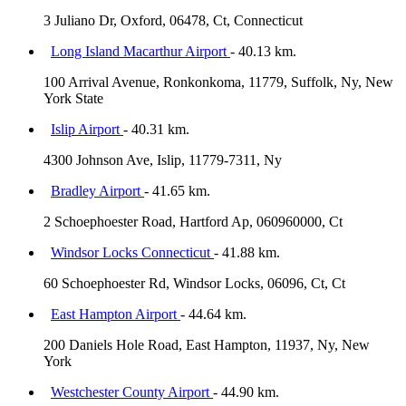
3 Juliano Dr, Oxford, 06478, Ct, Connecticut
Long Island Macarthur Airport
- 40.13 km.
100 Arrival Avenue, Ronkonkoma, 11779, Suffolk, Ny, New
York State
Islip Airport
- 40.31 km.
4300 Johnson Ave, Islip, 11779-7311, Ny
Bradley Airport
- 41.65 km.
2 Schoephoester Road, Hartford Ap, 060960000, Ct
Windsor Locks Connecticut
- 41.88 km.
60 Schoephoester Rd, Windsor Locks, 06096, Ct, Ct
East Hampton Airport
- 44.64 km.
200 Daniels Hole Road, East Hampton, 11937, Ny, New
York
Westchester County Airport
- 44.90 km.