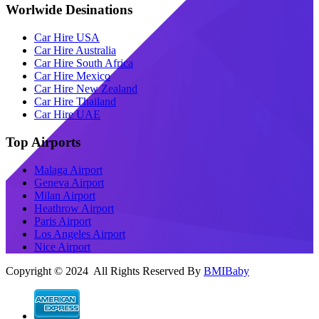
Worlwide Desinations
Car Hire USA
Car Hire Australia
Car Hire South Africa
Car Hire Mexico
Car Hire New Zealand
Car Hire Thailand
Car Hire UAE
Top Airports
Malaga Airport
Geneva Airport
Milan Airport
Heathrow Airport
Paris Airport
Los Angeles Airport
Nice Airport
Copyright © 2024 All Rights Reserved By
BMIBaby