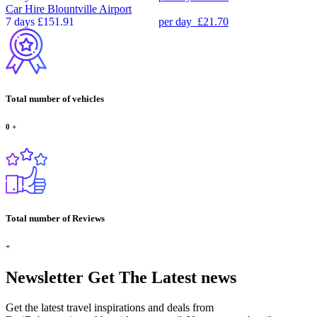
Car Hire
Blountville Airport
7 days
£151.91
per day
£21.70
Total number of vehicles
0
+
Total number of Reviews
+
Newsletter
Get The Latest news
Get the latest travel inspirations and deals from