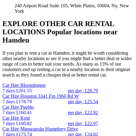
240 Airport Road Suite 105, White Plains, 10604, Ny, New
York
EXPLORE OTHER CAR RENTAL
LOCATIONS
Popular locations near
Hamden
If you plan to rent a car in Hamden, it might be worth considering
other nearby locations to see if you might find a better deal or wider
range of cars to better suit your needs. As many as 15% of our
customers end up renting a car in a nearby location to their original
search as they found a cheaper deal or better rental car.
Car Hire
Bloomington
7 days
£201.55
per day
£28.79
Car Hire
Houston 3341 Fm 1960 Rd W
7 days
£178.79
per day
£25.54
Car Hire
Pueblo
7 days
£160.41
per day
£22.92
Car Hire
Kent
7 days
£160.82
per day
£22.97
Car Hire
Minneapolis Humphrey Drive
7 days
£173.74
per day
£24.82