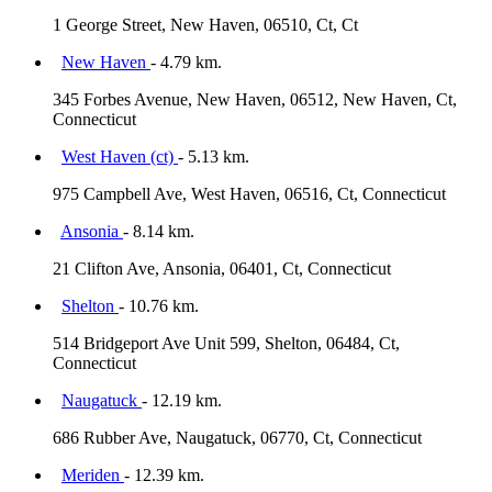
1 George Street, New Haven, 06510, Ct, Ct
New Haven
- 4.79 km.
345 Forbes Avenue, New Haven, 06512, New Haven, Ct,
Connecticut
West Haven (ct)
- 5.13 km.
975 Campbell Ave, West Haven, 06516, Ct, Connecticut
Ansonia
- 8.14 km.
21 Clifton Ave, Ansonia, 06401, Ct, Connecticut
Shelton
- 10.76 km.
514 Bridgeport Ave Unit 599, Shelton, 06484, Ct,
Connecticut
Naugatuck
- 12.19 km.
686 Rubber Ave, Naugatuck, 06770, Ct, Connecticut
Meriden
- 12.39 km.