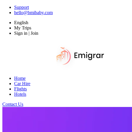
Support
hello@bmibaby.com
English
My Trips
Sign in | Join
Home
Car Hire
Flights
Hotels
Contact Us