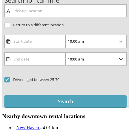
Search for car hire
Return to a different location
Driver aged between 25-70
Search
Nearby downtown rental locations
New Haven
- 4.01 km.