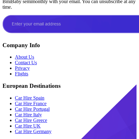
BmiBaby semimonthly with your email. You can unsubscribe at any
time.
Company Info
About Us
Contact Us
Privacy
Flights
European Destinations
Car Hire Spain
Car Hire France
Car Hire Portugal
Car Hire Italy
Car Hire Greece
Car Hire UK
Car Hire Germany