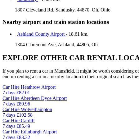
1807 Cleveland Rd, Sandusky, 44870, Oh, Ohio
Nearby airport and train station locations
Ashland County Airport
- 18.61 km.
1304 Claremont Ave, Ashland, 44805, Oh
EXPLORE OTHER CAR RENTAL LOCA
If you plan to rent a car in Mansfield, it might be worth considering o
end up renting a car in a nearby location to their original search as the
Car Hire
Heathrow Airport
7 days
£82.01
Car Hire
Aberdeen Dyce Airport
7 days
£89.96
Car Hire
Wolverhampton
7 days
£102.58
Car Hire
Cardiff
7 days
£85.49
Car Hire
Edinburgh Airport
7 days
£83.32