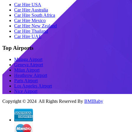
Car Hire USA
Car Hire Australia
Car Hire South Africa
Car Hire Mexico
Car Hire New Zealand
Car Hire Thailand
Car Hire UAE
Top Airports
Malaga Airport
Geneva Airport
Milan Airport
Heathrow Airport
Paris Airport
Los Angeles Airport
Nice Airport
Copyright © 2024 All Rights Reserved By
BMIBaby