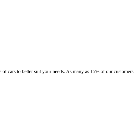
nge of cars to better suit your needs. As many as 15% of our customers