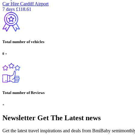
Car Hire
Cardiff Airport
7 days
£118.61
Total number of vehicles
0
+
Total number of Reviews
+
Newsletter
Get The Latest news
Get the latest travel inspirations and deals from BmiBaby semimonthl