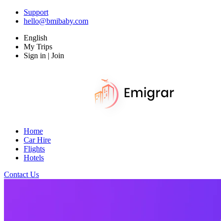
Support
hello@bmibaby.com
English
My Trips
Sign in | Join
Home
Car Hire
Flights
Hotels
Contact Us