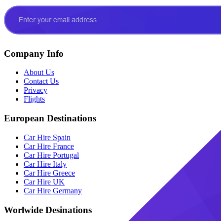
Company Info
About Us
Contact Us
Privacy
Flights
European Destinations
Car Hire Spain
Car Hire France
Car Hire Portugal
Car Hire Italy
Car Hire Greece
Car Hire UK
Car Hire Germany
Worlwide Desinations