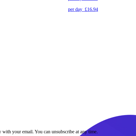
per day
£16.94
y with your email. You can unsubscribe at any time.