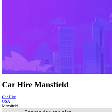
Car Hire Mansfield
Car Hire
USA
Mansfield