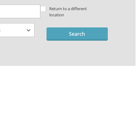
Return to a different
location
Search