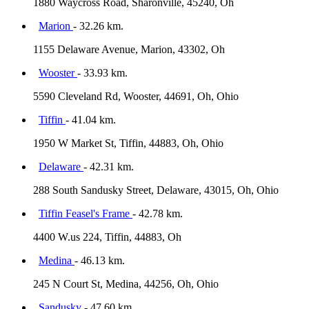
1880 Waycross Road, Sharonville, 45240, Oh
Marion
- 32.26 km.
1155 Delaware Avenue, Marion, 43302, Oh
Wooster
- 33.93 km.
5590 Cleveland Rd, Wooster, 44691, Oh, Ohio
Tiffin
- 41.04 km.
1950 W Market St, Tiffin, 44883, Oh, Ohio
Delaware
- 42.31 km.
288 South Sandusky Street, Delaware, 43015, Oh, Ohio
Tiffin Feasel's Frame
- 42.78 km.
4400 W.us 224, Tiffin, 44883, Oh
Medina
- 46.13 km.
245 N Court St, Medina, 44256, Oh, Ohio
Sandusky
- 47.60 km.