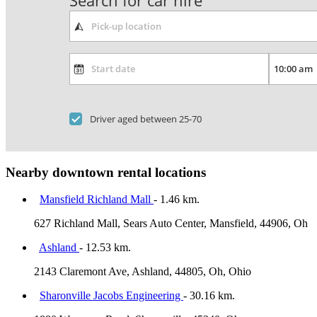
Search for car hire
Driver aged between 25-70
Nearby downtown rental locations
Mansfield Richland Mall
- 1.46 km.
627 Richland Mall, Sears Auto Center, Mansfield, 44906, Oh
Ashland
- 12.53 km.
2143 Claremont Ave, Ashland, 44805, Oh, Ohio
Sharonville Jacobs Engineering
- 30.16 km.