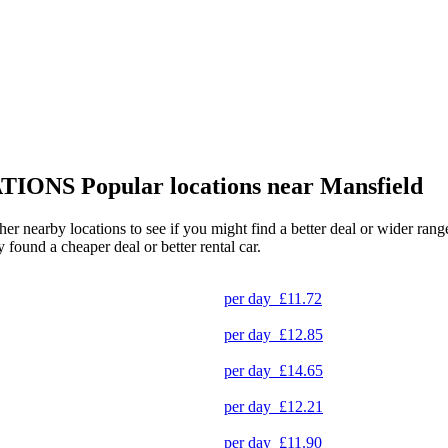
TIONS
Popular locations near Mansfield
ther nearby locations to see if you might find a better deal or wider ra
y found a cheaper deal or better rental car.
per day
£11.72
per day
£12.85
per day
£14.65
per day
£12.21
per day
£11.90