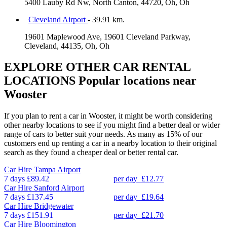
5400 Lauby Rd Nw, North Canton, 44720, Oh, Oh
Cleveland Airport
- 39.91 km.
19601 Maplewood Ave, 19601 Cleveland Parkway,
Cleveland, 44135, Oh, Oh
EXPLORE OTHER CAR RENTAL
LOCATIONS
Popular locations near
Wooster
If you plan to rent a car in Wooster, it might be worth considering
other nearby locations to see if you might find a better deal or wider
range of cars to better suit your needs. As many as 15% of our
customers end up renting a car in a nearby location to their original
search as they found a cheaper deal or better rental car.
Car Hire
Tampa Airport
7 days
£89.42
per day
£12.77
Car Hire
Sanford Airport
7 days
£137.45
per day
£19.64
Car Hire
Bridgewater
7 days
£151.91
per day
£21.70
Car Hire
Bloomington