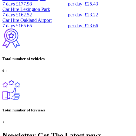
7 days
£177.98
per day
£25.43
Car Hire
Lexington Park
7 days
£162.52
per day
£23.22
Car Hire
Oakland Airport
7 days
£165.65
per day
£23.66
Total number of vehicles
0
+
Total number of Reviews
+
Newsletter
Get The Latest news