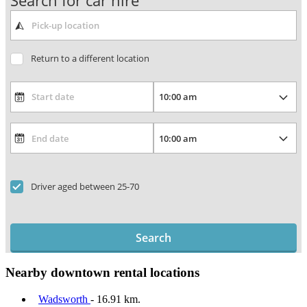
Search for car hire
Return to a different location
Driver aged between 25-70
Search
Nearby downtown rental locations
Wadsworth
- 16.91 km.