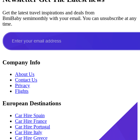
Get the latest travel inspirations and deals from
BmiBaby semimonthly with your email. You can unsubscribe at any
time.
Company Info
About Us
Contact Us
Privacy
Flights
European Destinations
Car Hire Spain
Car Hire France
Car Hire Portugal
Car Hire Italy
Car Hire Greece