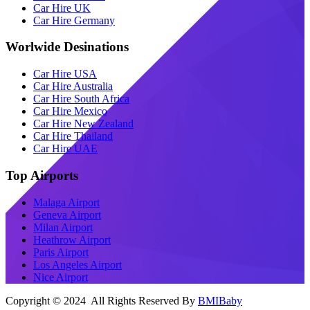
Car Hire UK
Car Hire Germany
Worlwide Desinations
Car Hire USA
Car Hire Australia
Car Hire South Africa
Car Hire Mexico
Car Hire New Zealand
Car Hire Thailand
Car Hire UAE
Top Airports
Malaga Airport
Geneva Airport
Milan Airport
Heathrow Airport
Paris Airport
Los Angeles Airport
Nice Airport
Copyright © 2024 All Rights Reserved By
BMIBaby