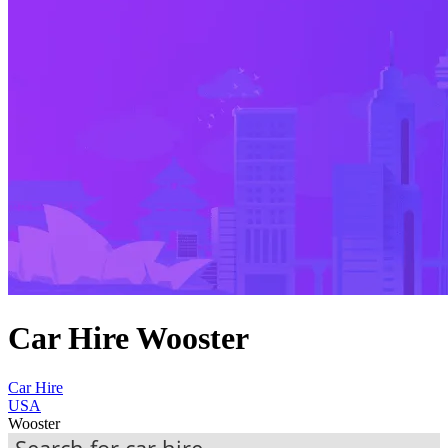
Car Hire Wooster
Car Hire
USA
Wooster