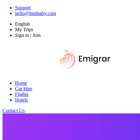
Support
hello@bmibaby.com
English
My Trips
Sign in | Join
Home
Car Hire
Flights
Hotels
Contact Us