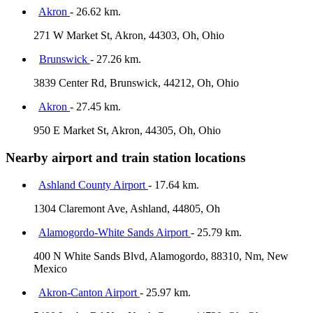
Akron
- 26.62 km.
271 W Market St, Akron, 44303, Oh, Ohio
Brunswick
- 27.26 km.
3839 Center Rd, Brunswick, 44212, Oh, Ohio
Akron
- 27.45 km.
950 E Market St, Akron, 44305, Oh, Ohio
Nearby airport and train station locations
Ashland County Airport
- 17.64 km.
1304 Claremont Ave, Ashland, 44805, Oh
Alamogordo-White Sands Airport
- 25.79 km.
400 N White Sands Blvd, Alamogordo, 88310, Nm, New
Mexico
Akron-Canton Airport
- 25.97 km.