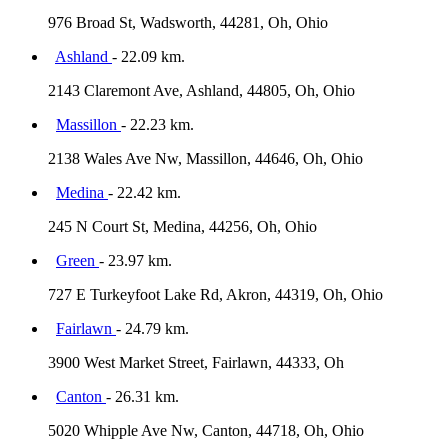
976 Broad St, Wadsworth, 44281, Oh, Ohio
Ashland
- 22.09 km.
2143 Claremont Ave, Ashland, 44805, Oh, Ohio
Massillon
- 22.23 km.
2138 Wales Ave Nw, Massillon, 44646, Oh, Ohio
Medina
- 22.42 km.
245 N Court St, Medina, 44256, Oh, Ohio
Green
- 23.97 km.
727 E Turkeyfoot Lake Rd, Akron, 44319, Oh, Ohio
Fairlawn
- 24.79 km.
3900 West Market Street, Fairlawn, 44333, Oh
Canton
- 26.31 km.
5020 Whipple Ave Nw, Canton, 44718, Oh, Ohio