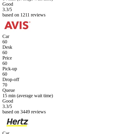
Good
3.3
/5
based on 1211 reviews
Car
60
Desk
60
Price
60
Pick-up
60
Drop-off
70
Queue
15 min
(average wait time)
Good
3.3
/5
based on 3449 reviews
Car