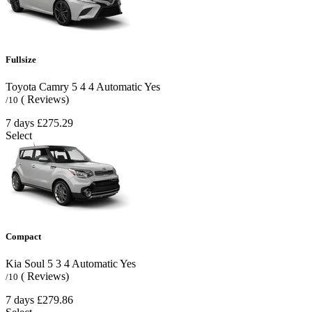
Fullsize
Toyota Camry
5
4
4
Automatic
Yes
( Reviews)
/10
7 days
£275.29
Select
Compact
Kia Soul
5
3
4
Automatic
Yes
( Reviews)
/10
7 days
£279.86