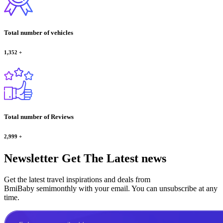
Total number of vehicles
1,352
+
Total number of Reviews
2,999
+
Newsletter
Get The Latest news
Get the latest travel inspirations and deals from
BmiBaby semimonthly with your email. You can unsubscribe at any
time.