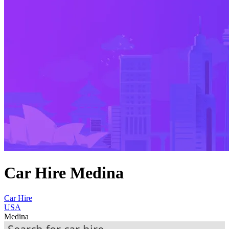
Car Hire Medina
Car Hire
USA
Medina