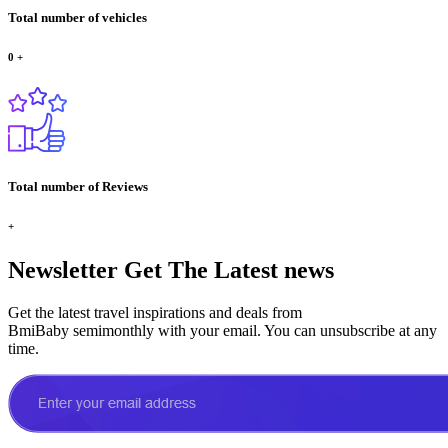
Total number of vehicles
0
+
Total number of Reviews
+
Newsletter
Get The Latest news
Get the latest travel inspirations and deals from
BmiBaby semimonthly with your email. You can unsubscribe at any
time.