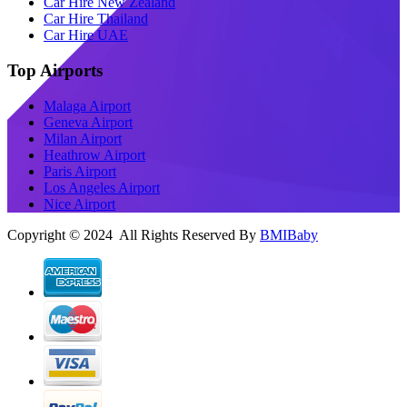
Car Hire New Zealand
Car Hire Thailand
Car Hire UAE
Top Airports
Malaga Airport
Geneva Airport
Milan Airport
Heathrow Airport
Paris Airport
Los Angeles Airport
Nice Airport
Copyright © 2024 All Rights Reserved By
BMIBaby