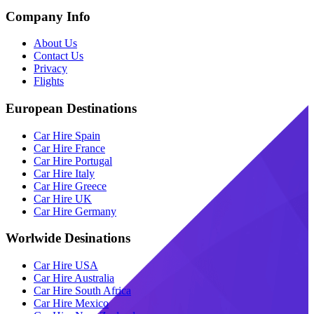
Company Info
About Us
Contact Us
Privacy
Flights
European Destinations
Car Hire Spain
Car Hire France
Car Hire Portugal
Car Hire Italy
Car Hire Greece
Car Hire UK
Car Hire Germany
Worlwide Desinations
Car Hire USA
Car Hire Australia
Car Hire South Africa
Car Hire Mexico