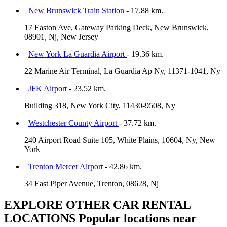
New Brunswick Train Station
- 17.88 km.
17 Easton Ave, Gateway Parking Deck, New Brunswick,
08901, Nj, New Jersey
New York La Guardia Airport
- 19.36 km.
22 Marine Air Terminal, La Guardia Ap Ny, 11371-1041, Ny
JFK Airport
- 23.52 km.
Building 318, New York City, 11430-9508, Ny
Westchester County Airport
- 37.72 km.
240 Airport Road Suite 105, White Plains, 10604, Ny, New
York
Trenton Mercer Airport
- 42.86 km.
34 East Piper Avenue, Trenton, 08628, Nj
EXPLORE OTHER CAR RENTAL
LOCATIONS
Popular locations near