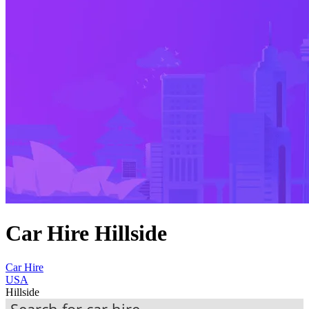
Car Hire Hillside
Car Hire
USA
Hillside