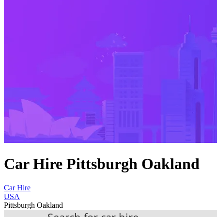
Car Hire Pittsburgh Oakland
Car Hire
USA
Pittsburgh Oakland