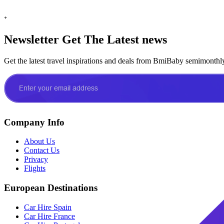
+
Newsletter
Get The Latest news
Get the latest travel inspirations and deals from BmiBaby semimonthl
Company Info
About Us
Contact Us
Privacy
Flights
European Destinations
Car Hire Spain
Car Hire France