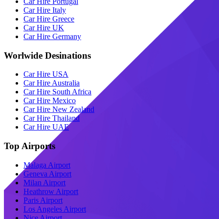
Car Hire Portugal
Car Hire Italy
Car Hire Greece
Car Hire UK
Car Hire Germany
Worlwide Desinations
Car Hire USA
Car Hire Australia
Car Hire South Africa
Car Hire Mexico
Car Hire New Zealand
Car Hire Thailand
Car Hire UAE
Top Airports
Malaga Airport
Geneva Airport
Milan Airport
Heathrow Airport
Paris Airport
Los Angeles Airport
Nice Airport