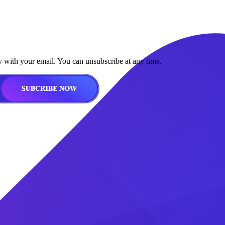
y with your email. You can unsubscribe at any time.