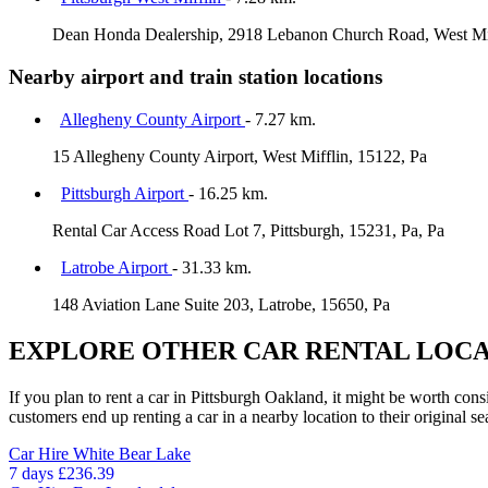
Dean Honda Dealership, 2918 Lebanon Church Road, West Miff
Nearby airport and train station locations
Allegheny County Airport
- 7.27 km.
15 Allegheny County Airport, West Mifflin, 15122, Pa
Pittsburgh Airport
- 16.25 km.
Rental Car Access Road Lot 7, Pittsburgh, 15231, Pa, Pa
Latrobe Airport
- 31.33 km.
148 Aviation Lane Suite 203, Latrobe, 15650, Pa
EXPLORE OTHER CAR RENTAL LOCA
If you plan to rent a car in Pittsburgh Oakland, it might be worth cons
customers end up renting a car in a nearby location to their original se
Car Hire
White Bear Lake
7 days
£236.39