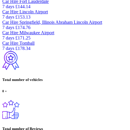
Car Hire
Fort Lauderdale
7 days
£144.14
Car Hire
Lincoln Airport
7 days
£153.13
Car Hire
Springfield, Illinois Abraham Lincoln Airport
7 days
£174.76
Car Hire
Milwaukee Airport
7 days
£171.25
Car Hire
Tomball
7 days
£178.34
Total number of vehicles
0
+
Total number of Reviews