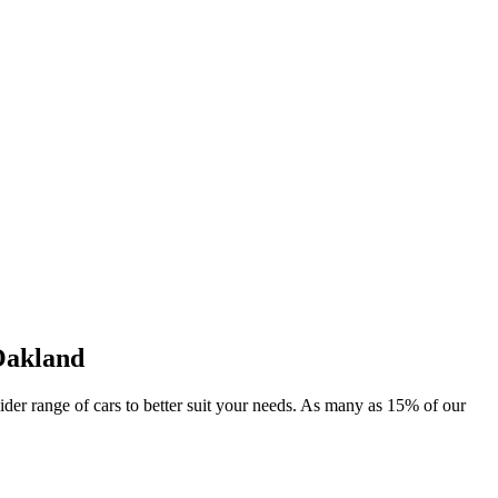
Oakland
wider range of cars to better suit your needs. As many as 15% of our