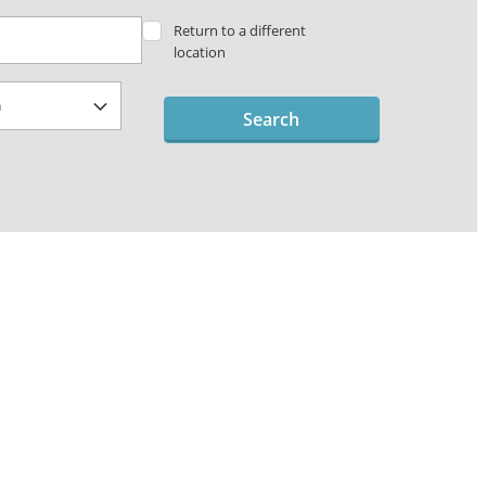
Return to a different
location
Search