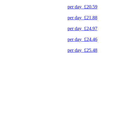
per day
£20.59
per day
£21.88
per day
£24.97
per day
£24.46
per day
£25.48