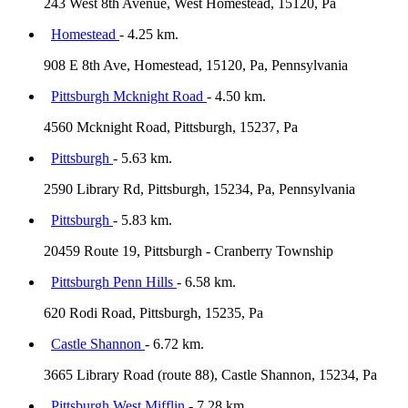
243 West 8th Avenue, West Homestead, 15120, Pa
Homestead
- 4.25 km.
908 E 8th Ave, Homestead, 15120, Pa, Pennsylvania
Pittsburgh Mcknight Road
- 4.50 km.
4560 Mcknight Road, Pittsburgh, 15237, Pa
Pittsburgh
- 5.63 km.
2590 Library Rd, Pittsburgh, 15234, Pa, Pennsylvania
Pittsburgh
- 5.83 km.
20459 Route 19, Pittsburgh - Cranberry Township
Pittsburgh Penn Hills
- 6.58 km.
620 Rodi Road, Pittsburgh, 15235, Pa
Castle Shannon
- 6.72 km.
3665 Library Road (route 88), Castle Shannon, 15234, Pa
Pittsburgh West Mifflin
- 7.28 km.