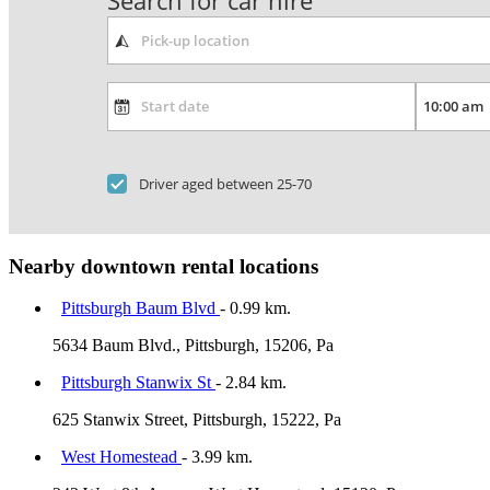
Search for car hire
Driver aged between 25-70
Nearby downtown rental locations
Pittsburgh Baum Blvd
- 0.99 km.
5634 Baum Blvd., Pittsburgh, 15206, Pa
Pittsburgh Stanwix St
- 2.84 km.
625 Stanwix Street, Pittsburgh, 15222, Pa
West Homestead
- 3.99 km.