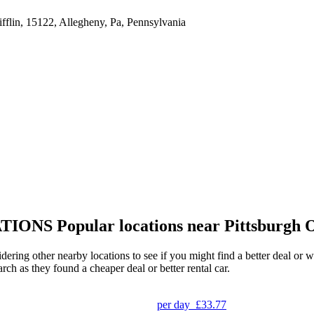
lin, 15122, Allegheny, Pa, Pennsylvania
TIONS
Popular locations near Pittsburgh 
idering other nearby locations to see if you might find a better deal or 
arch as they found a cheaper deal or better rental car.
per day
£33.77