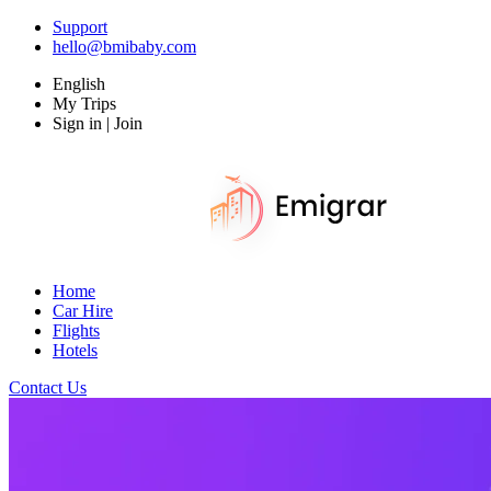
Support
hello@bmibaby.com
English
My Trips
Sign in | Join
Home
Car Hire
Flights
Hotels
Contact Us