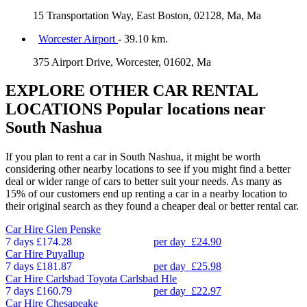
15 Transportation Way, East Boston, 02128, Ma, Ma
Worcester Airport
- 39.10 km.
375 Airport Drive, Worcester, 01602, Ma
EXPLORE OTHER CAR RENTAL
LOCATIONS
Popular locations near
South Nashua
If you plan to rent a car in South Nashua, it might be worth
considering other nearby locations to see if you might find a better
deal or wider range of cars to better suit your needs. As many as
15% of our customers end up renting a car in a nearby location to
their original search as they found a cheaper deal or better rental car.
Car Hire
Glen Penske
7 days
£174.28
per day
£24.90
Car Hire
Puyallup
7 days
£181.87
per day
£25.98
Car Hire
Carlsbad Toyota Carlsbad Hle
7 days
£160.79
per day
£22.97
Car Hire
Chesapeake