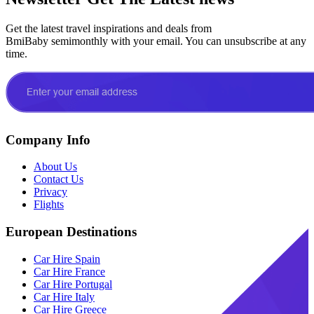
Get the latest travel inspirations and deals from
BmiBaby semimonthly with your email. You can unsubscribe at any
time.
Company Info
About Us
Contact Us
Privacy
Flights
European Destinations
Car Hire Spain
Car Hire France
Car Hire Portugal
Car Hire Italy
Car Hire Greece