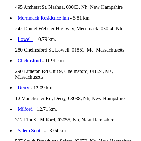
495 Amherst St, Nashua, 03063, Nh, New Hampshire
Merrimack Residence Inn
- 5.81 km.
242 Daniel Webster Highway, Merrimack, 03054, Nh
Lowell
- 10.79 km.
280 Chelmsford St, Lowell, 01851, Ma, Massachusetts
Chelmsford
- 11.91 km.
290 Littleton Rd Unit 9, Chelmsford, 01824, Ma,
Massachusetts
Derry
- 12.09 km.
12 Manchester Rd, Derry, 03038, Nh, New Hampshire
Milford
- 12.71 km.
312 Elm St, Milford, 03055, Nh, New Hampshire
Salem South
- 13.04 km.