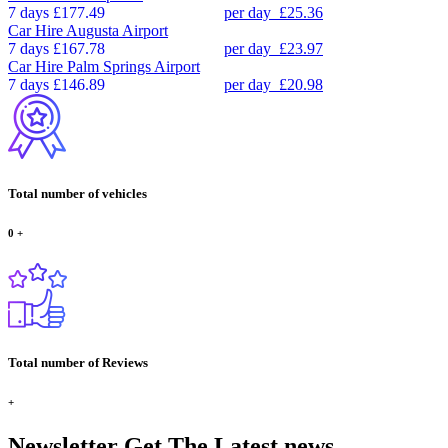
7 days
£177.49
per day
£25.36
Car Hire
Augusta Airport
7 days
£167.78
per day
£23.97
Car Hire
Palm Springs Airport
7 days
£146.89
per day
£20.98
Total number of vehicles
0
+
Total number of Reviews
+
Newsletter
Get The Latest news