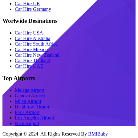
Car Hire UK
Car Hire Germany
Worlwide Desinations
Car Hire USA
Car Hire Australia
Car Hire South Africa
Car Hire Mexico
Car Hire New Zealand
Car Hire Thailand
Car Hire UAE
Top Airports
Malaga Airport
Geneva Airport
Milan Airport
Heathrow Airport
Paris Airport
Los Angeles Airport
Nice Airport
Copyright © 2024 All Rights Reserved By
BMIBaby