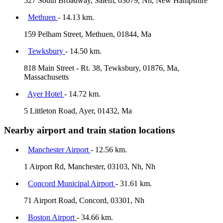
527 South Broadway, Salem, 03079, Nh, New Hampshire
Methuen
- 14.13 km.
159 Pelham Street, Methuen, 01844, Ma
Tewksbury
- 14.50 km.
818 Main Street - Rt. 38, Tewksbury, 01876, Ma,
Massachusetts
Ayer Hotel
- 14.72 km.
5 Littleton Road, Ayer, 01432, Ma
Nearby airport and train station locations
Manchester Airport
- 12.56 km.
1 Airport Rd, Manchester, 03103, Nh, Nh
Concord Municipal Airport
- 31.61 km.
71 Airport Road, Concord, 03301, Nh
Boston Airport
- 34.66 km.