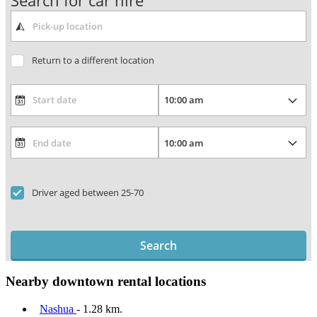
Search for car hire
Return to a different location
Driver aged between 25-70
Search
Nearby downtown rental locations
Nashua
- 1.28 km.