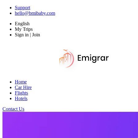
Support
hello@bmibaby.com
English
My Trips
Sign in | Join
Home
Car Hire
Flights
Hotels
Contact Us