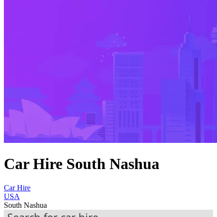
Car Hire South Nashua
Car Hire
USA
South Nashua