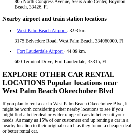
805 North Congress Avenue, Sears Auto Center, Boynton
Beach, 33426, Fl
Nearby airport and train station locations
West Palm Beach Airport
- 3.93 km.
3175 Belvedere Road, West Palm Beach, 334060000, Fl
Fort Lauderdale Airport
- 44.09 km.
600 Terminal Drive, Fort Lauderdale, 33315, Fl
EXPLORE OTHER CAR RENTAL
LOCATIONS
Popular locations near
West Palm Beach Okeechobee Blvd
If you plan to rent a car in West Palm Beach Okeechobee Blvd, it
might be worth considering other nearby locations to see if you
might find a better deal or wider range of cars to better suit your
needs. As many as 15% of our customers end up renting a car in a
nearby location to their original search as they found a cheaper deal
or better rental car.