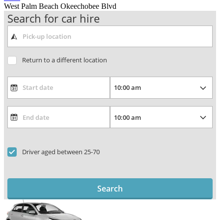
West Palm Beach Okeechobee Blvd
Search for car hire
Return to a different location
Driver aged between 25-70
Search