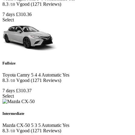
8.3
Vgood
(1271 Reviews)
/10
7 days
£310.36
Select
Fullsize
Toyota Camry
5
4
4
Automatic
Yes
8.3
Vgood
(1271 Reviews)
/10
7 days
£310.37
Select
Intermediate
Mazda CX-50
5
3
5
Automatic
Yes
8.3
Vgood
(1271 Reviews)
/10