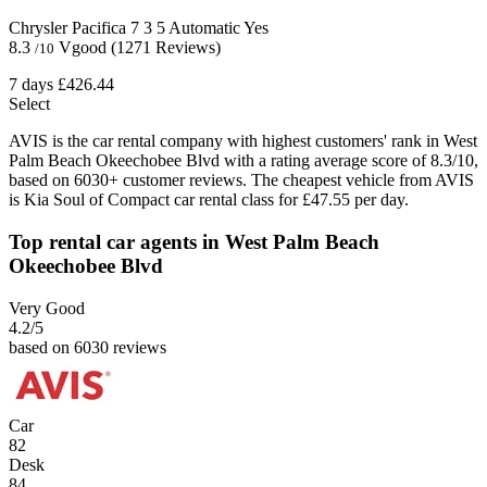
Chrysler Pacifica
7
3
5
Automatic
Yes
8.3
Vgood
(1271 Reviews)
/10
7 days
£426.44
Select
AVIS is the car rental company with highest customers' rank in West
Palm Beach Okeechobee Blvd with a rating average score of 8.3/10,
based on 6030+ customer reviews. The cheapest vehicle from AVIS
is Kia Soul of Compact car rental class for £47.55 per day.
Top rental car agents in West Palm Beach
Okeechobee Blvd
Very Good
4.2
/5
based on 6030 reviews
Car
82
Desk
84