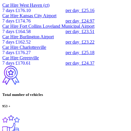
Car Hire
West Haven (ct)
7 days
£176.10
per day
£25.16
Car Hire
Kansas City Airport
7 days
£174.76
per day
£24.97
Car Hire
Fort Collins Loveland Municipal Airport
7 days
£164.58
per day
£23.51
Car Hire
Burlington Airport
7 days
£162.52
per day
£23.22
Car Hire
Charlottesville
7 days
£176.27
per day
£25.18
Car Hire
Greenville
7 days
£170.61
per day
£24.37
Total number of vehicles
953
+