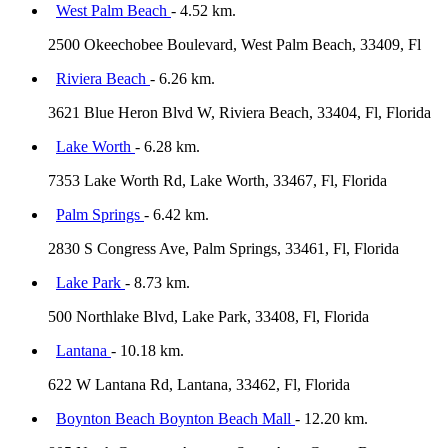
West Palm Beach
- 4.52 km.
2500 Okeechobee Boulevard, West Palm Beach, 33409, Fl
Riviera Beach
- 6.26 km.
3621 Blue Heron Blvd W, Riviera Beach, 33404, Fl, Florida
Lake Worth
- 6.28 km.
7353 Lake Worth Rd, Lake Worth, 33467, Fl, Florida
Palm Springs
- 6.42 km.
2830 S Congress Ave, Palm Springs, 33461, Fl, Florida
Lake Park
- 8.73 km.
500 Northlake Blvd, Lake Park, 33408, Fl, Florida
Lantana
- 10.18 km.
622 W Lantana Rd, Lantana, 33462, Fl, Florida
Boynton Beach Boynton Beach Mall
- 12.20 km.