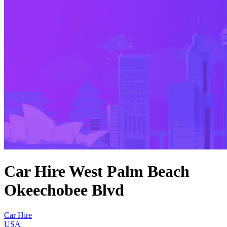
Car Hire West Palm Beach
Okeechobee Blvd
Car Hire
USA