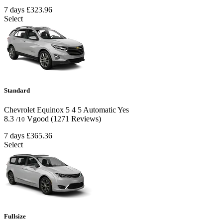
7 days
£323.96
Select
Standard
Chevrolet Equinox
5
4
5
Automatic
Yes
8.3
Vgood
(1271 Reviews)
/10
7 days
£365.36
Select
Fullsize