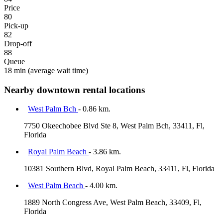
Price
80
Pick-up
82
Drop-off
88
Queue
18 min
(average wait time)
Nearby downtown rental locations
West Palm Bch
- 0.86 km.
7750 Okeechobee Blvd Ste 8, West Palm Bch, 33411, Fl,
Florida
Royal Palm Beach
- 3.86 km.
10381 Southern Blvd, Royal Palm Beach, 33411, Fl, Florida
West Palm Beach
- 4.00 km.
1889 North Congress Ave, West Palm Beach, 33409, Fl,
Florida