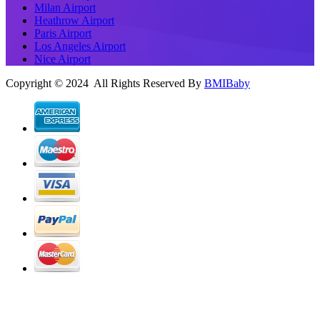
Milan Airport
Heathrow Airport
Paris Airport
Los Angeles Airport
Nice Airport
Copyright © 2024 All Rights Reserved By
BMIBaby