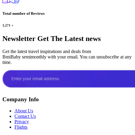
Total number of Reviews
1,271
+
Newsletter
Get The Latest news
Get the latest travel inspirations and deals from
BmiBaby semimonthly with your email. You can unsubscribe at any
time.
Company Info
About Us
Contact Us
Privacy
Flights