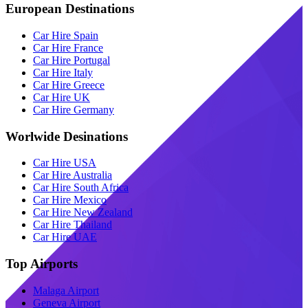
European Destinations
Car Hire Spain
Car Hire France
Car Hire Portugal
Car Hire Italy
Car Hire Greece
Car Hire UK
Car Hire Germany
Worlwide Desinations
Car Hire USA
Car Hire Australia
Car Hire South Africa
Car Hire Mexico
Car Hire New Zealand
Car Hire Thailand
Car Hire UAE
Top Airports
Malaga Airport
Geneva Airport