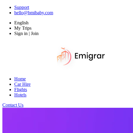
Support
hello@bmibaby.com
English
My Trips
Sign in | Join
Home
Car Hire
Flights
Hotels
Contact Us