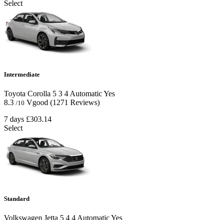
Select
Intermediate
Toyota Corolla
5
3
4
Automatic
Yes
8.3
Vgood
(1271 Reviews)
/10
7 days
£303.14
Select
Standard
Volkswagen Jetta
5
4
4
Automatic
Yes