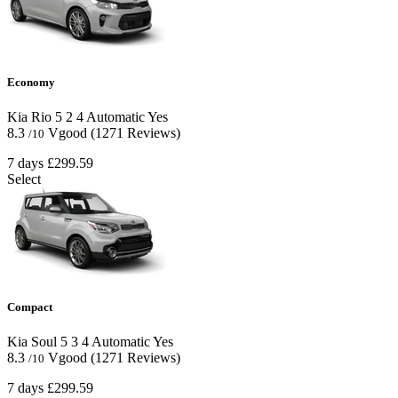
Economy
Kia Rio
5
2
4
Automatic
Yes
8.3
Vgood
(1271 Reviews)
/10
7 days
£299.59
Select
Compact
Kia Soul
5
3
4
Automatic
Yes
8.3
Vgood
(1271 Reviews)
/10
7 days
£299.59