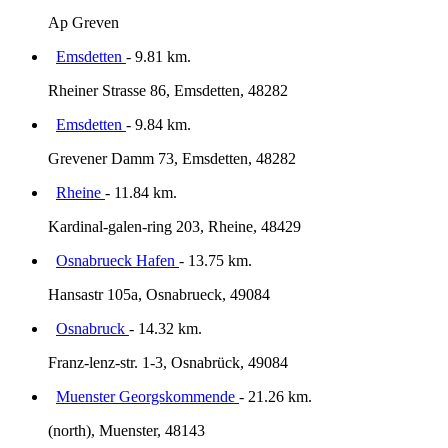
Ap Greven
Emsdetten
- 9.81 km.
Rheiner Strasse 86, Emsdetten, 48282
Emsdetten
- 9.84 km.
Grevener Damm 73, Emsdetten, 48282
Rheine
- 11.84 km.
Kardinal-galen-ring 203, Rheine, 48429
Osnabrueck Hafen
- 13.75 km.
Hansastr 105a, Osnabrueck, 49084
Osnabruck
- 14.32 km.
Franz-lenz-str. 1-3, Osnabrück, 49084
Muenster Georgskommende
- 21.26 km.
(north), Muenster, 48143