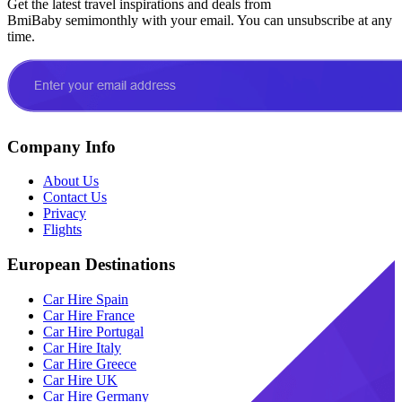
Get the latest travel inspirations and deals from
BmiBaby semimonthly with your email. You can unsubscribe at any
time.
Company Info
About Us
Contact Us
Privacy
Flights
European Destinations
Car Hire Spain
Car Hire France
Car Hire Portugal
Car Hire Italy
Car Hire Greece
Car Hire UK
Car Hire Germany