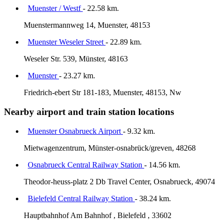
Muenster / Westf
- 22.58 km.
Muenstermannweg 14, Muenster, 48153
Muenster Weseler Street
- 22.89 km.
Weseler Str. 539, Münster, 48163
Muenster
- 23.27 km.
Friedrich-ebert Str 181-183, Muenster, 48153, Nw
Nearby airport and train station locations
Muenster Osnabrueck Airport
- 9.32 km.
Mietwagenzentrum, Münster-osnabrück/greven, 48268
Osnabrueck Central Railway Station
- 14.56 km.
Theodor-heuss-platz 2 Db Travel Center, Osnabrueck, 49074
Bielefeld Central Railway Station
- 38.24 km.
Hauptbahnhof Am Bahnhof , Bielefeld , 33602