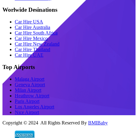
Worlwide Desinations
Car Hire USA
Car Hire Australia
Car Hire South Africa
Car Hire Mexico
Car Hire New Zealand
Car Hire Thailand
Car Hire UAE
Top Airports
Malaga Airport
Geneva Airport
Milan Airport
Heathrow Airport
Paris Airport
Los Angeles Airport
Nice Airport
Copyright © 2024 All Rights Reserved By
BMIBaby