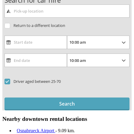
Search for car hire
Return to a different location
Driver aged between 25-70
Search
Nearby downtown rental locations
Osnabrueck Airport
- 9.09 km.