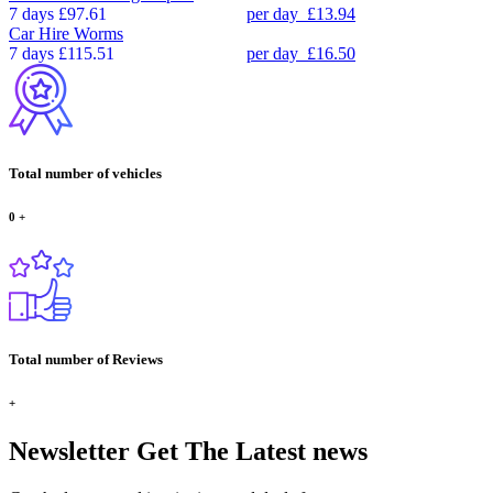
7 days
£97.61
per day
£13.94
Car Hire
Worms
7 days
£115.51
per day
£16.50
Total number of vehicles
0
+
Total number of Reviews
+
Newsletter
Get The Latest news