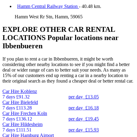
Hamm Central Railway Station
- 40.48 km.
Hamm West Rr Stn, Hamm, 59065
EXPLORE OTHER CAR RENTAL
LOCATIONS
Popular locations near
Ibbenbueren
If you plan to rent a car in Ibbenbueren, it might be worth
considering other nearby locations to see if you might find a better
deal or wider range of cars to better suit your needs. As many as
15% of our customers end up renting a car in a nearby location to
their original search as they found a cheaper deal or better rental car.
Car Hire
Koblenz
7 days
£91.32
per day
£13.05
Car Hire
Bielefeld
7 days
£113.28
per day
£16.18
Car Hire
Frechen Koln
7 days
£136.12
per day
£19.45
Car Hire
Hildesheim
7 days
£111.51
per day
£15.93
Car Hire
Hamburg Airport