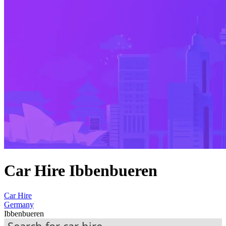
Car Hire Ibbenbueren
Car Hire
Germany
Ibbenbueren