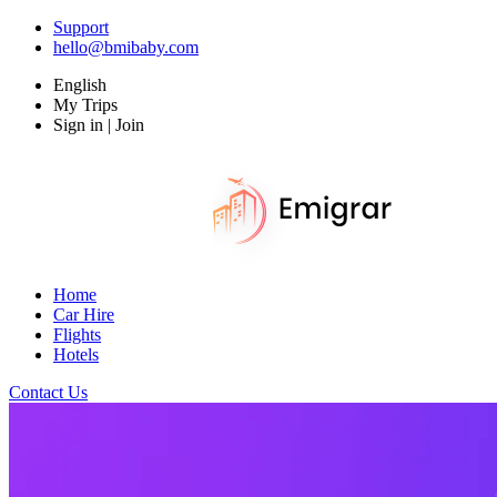
Support
hello@bmibaby.com
English
My Trips
Sign in | Join
Home
Car Hire
Flights
Hotels
Contact Us