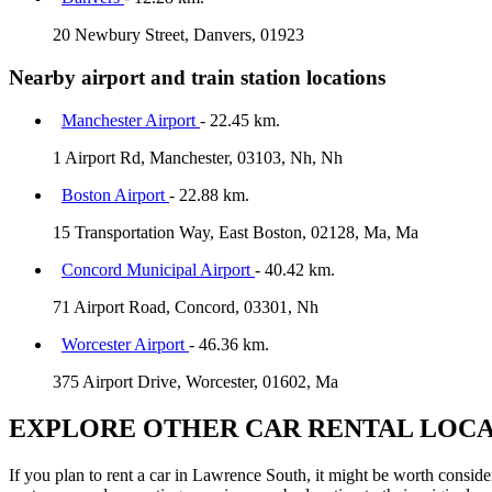
20 Newbury Street, Danvers, 01923
Nearby airport and train station locations
Manchester Airport
- 22.45 km.
1 Airport Rd, Manchester, 03103, Nh, Nh
Boston Airport
- 22.88 km.
15 Transportation Way, East Boston, 02128, Ma, Ma
Concord Municipal Airport
- 40.42 km.
71 Airport Road, Concord, 03301, Nh
Worcester Airport
- 46.36 km.
375 Airport Drive, Worcester, 01602, Ma
EXPLORE OTHER CAR RENTAL LOCA
If you plan to rent a car in Lawrence South, it might be worth consider