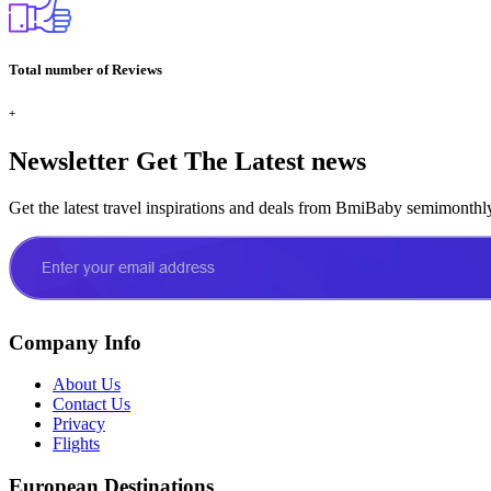
Total number of Reviews
+
Newsletter
Get The Latest news
Get the latest travel inspirations and deals from BmiBaby semimonthl
Company Info
About Us
Contact Us
Privacy
Flights
European Destinations