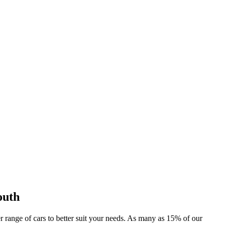
outh
er range of cars to better suit your needs. As many as 15% of our