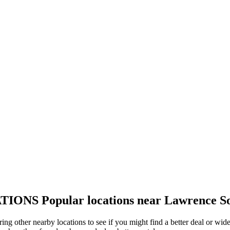
TIONS
Popular locations near Lawrence S
ing other nearby locations to see if you might find a better deal or wid