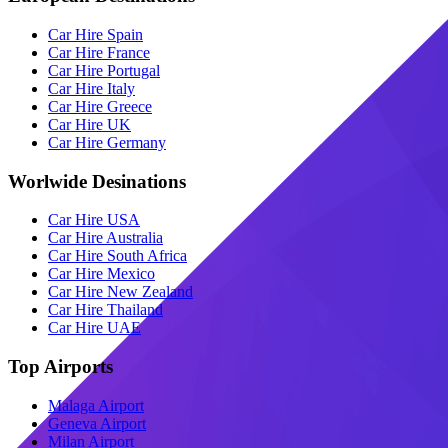
Car Hire Spain
Car Hire France
Car Hire Portugal
Car Hire Italy
Car Hire Greece
Car Hire UK
Car Hire Germany
Worlwide Desinations
Car Hire USA
Car Hire Australia
Car Hire South Africa
Car Hire Mexico
Car Hire New Zealand
Car Hire Thailand
Car Hire UAE
Top Airports
Malaga Airport
Geneva Airport
Milan Airport