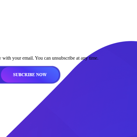
y with your email. You can unsubscribe at any time.