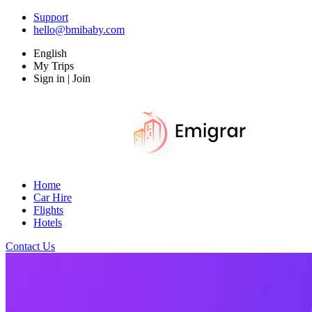
Support
hello@bmibaby.com
English
My Trips
Sign in | Join
Home
Car Hire
Flights
Hotels
Contact Us