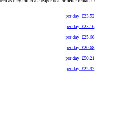
arch as they found a cheaper deal or better rental car.
per day
£23.52
per day
£23.16
per day
£25.68
per day
£20.68
per day
£50.21
per day
£25.97