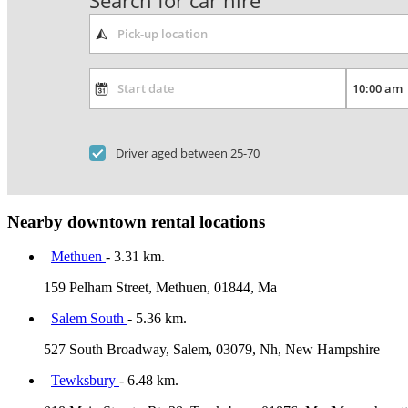
Search for car hire
Driver aged between 25-70
Nearby downtown rental locations
Methuen
- 3.31 km.
159 Pelham Street, Methuen, 01844, Ma
Salem South
- 5.36 km.
527 South Broadway, Salem, 03079, Nh, New Hampshire
Tewksbury
- 6.48 km.