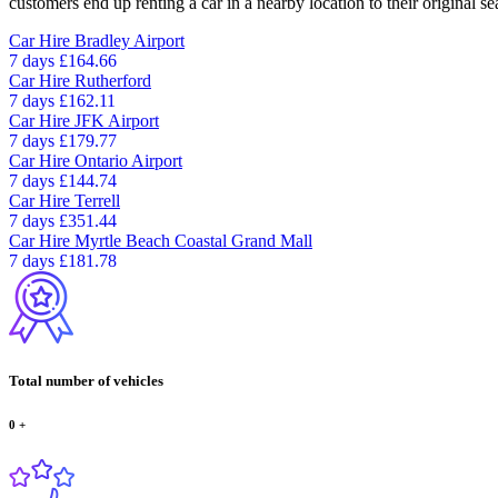
customers end up renting a car in a nearby location to their original se
Car Hire
Bradley Airport
7 days
£164.66
Car Hire
Rutherford
7 days
£162.11
Car Hire
JFK Airport
7 days
£179.77
Car Hire
Ontario Airport
7 days
£144.74
Car Hire
Terrell
7 days
£351.44
Car Hire
Myrtle Beach Coastal Grand Mall
7 days
£181.78
Total number of vehicles
0
+