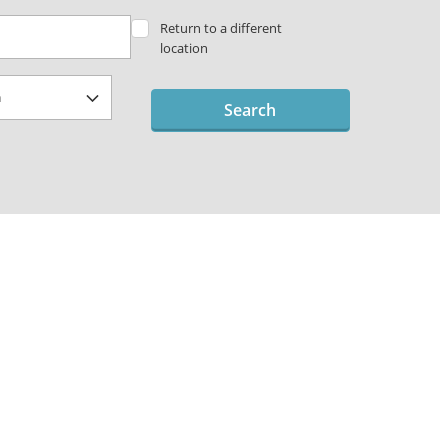
Return to a different
location
Search