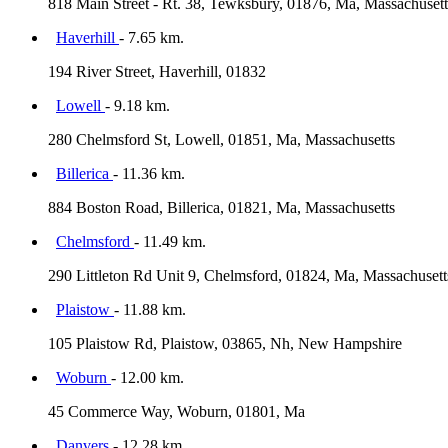
818 Main Street - Rt. 38, Tewksbury, 01876, Ma, Massachusett
Haverhill
- 7.65 km.
194 River Street, Haverhill, 01832
Lowell
- 9.18 km.
280 Chelmsford St, Lowell, 01851, Ma, Massachusetts
Billerica
- 11.36 km.
884 Boston Road, Billerica, 01821, Ma, Massachusetts
Chelmsford
- 11.49 km.
290 Littleton Rd Unit 9, Chelmsford, 01824, Ma, Massachusett
Plaistow
- 11.88 km.
105 Plaistow Rd, Plaistow, 03865, Nh, New Hampshire
Woburn
- 12.00 km.
45 Commerce Way, Woburn, 01801, Ma
Danvers
- 12.28 km.