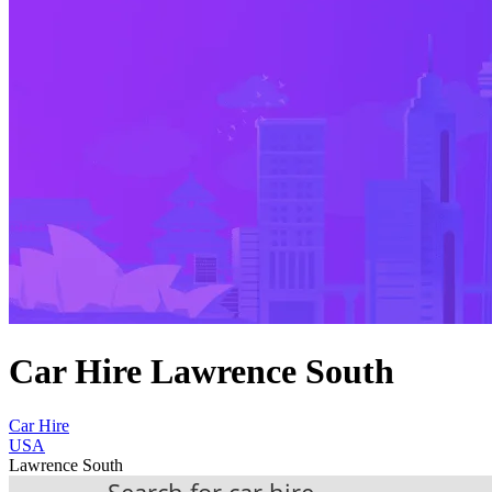
Car Hire Lawrence South
Car Hire
USA
Lawrence South