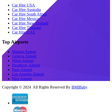
Car Hire USA
Car Hire Australia
Car Hire South Africa
Car Hire Mexico
Car Hire New Zealand
Car Hire Thailand
Car Hire UAE
Top Airports
Malaga Airport
Geneva Airport
Milan Airport
Heathrow Airport
Paris Airport
Los Angeles Airport
Nice Airport
Copyright © 2024 All Rights Reserved By
BMIBaby