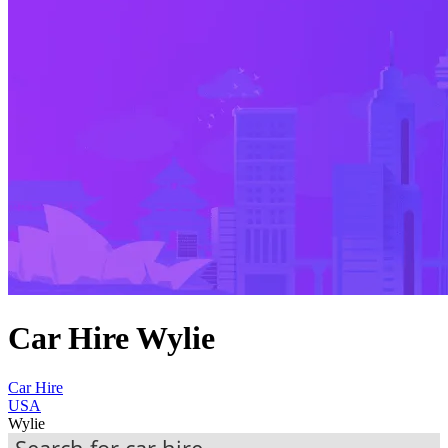
Car Hire Wylie
Car Hire
USA
Wylie