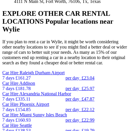
4111 N Main St, Fort Worth, 76106, Tx, Texas
EXPLORE OTHER CAR RENTAL
LOCATIONS
Popular locations near
Wylie
If you plan to rent a car in Wylie, it might be worth considering
other nearby locations to see if you might find a better deal or wider
range of cars to better suit your needs. As many as 15% of our
customers end up renting a car in a nearby location to their original
search as they found a cheaper deal or better rental car.
Car Hire
Raleigh Durham Airport
7 days
£161.27
per day
£23.04
Car Hire
Addison
7 days
£181.78
per day
£25.97
Car Hire
Alexandria National Harbor
7 days
£335.11
per day
£47.87
Car Hire
Phoenix Airport
7 days
£154.85
per day
£22.12
Car Hire
Miami Sunny Isles Beach
7 days
£160.93
per day
£22.99
Car Hire
Seattle
7 days
£138.53
per day
£19.79