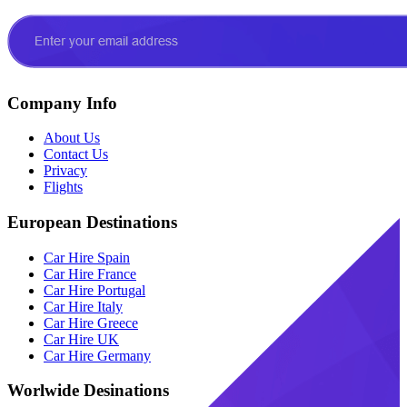
Company Info
About Us
Contact Us
Privacy
Flights
European Destinations
Car Hire Spain
Car Hire France
Car Hire Portugal
Car Hire Italy
Car Hire Greece
Car Hire UK
Car Hire Germany
Worlwide Desinations