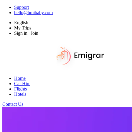
Support
hello@bmibaby.com
English
My Trips
Sign in | Join
Home
Car Hire
Flights
Hotels
Contact Us