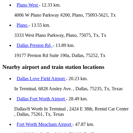
Plano West
- 12.33 km.
4006 W Plano Parkway #200, Plano, 75093-5621, Tx
Plano
- 13.55 km.
3333 West Plano Parkway, Plano, 75075, Tx, Tx
Dallas Preston Rd,
- 13.89 km.
19177 Preston Rd Suite 190a, Dallas, 75252, Tx
Nearby airport and train station locations
Dallas Love Field Airport
- 20.23 km.
In Terminal, 6828 Ansley Ave. , Dallas, 75235, Tx, Texas
Dallas Fort Worth Airport
- 28.49 km.
Dallas/ft Worth In Terminal , 2424 E 38th, Rental Car Center
, Dallas, 75261, Tx, Texas
Fort Worth Meacham Airport
- 47.87 km.