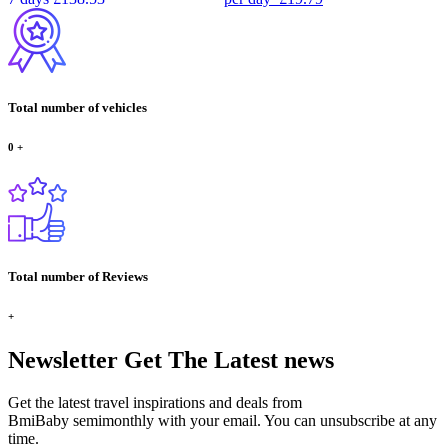
Total number of vehicles
0
+
Total number of Reviews
+
Newsletter
Get The Latest news
Get the latest travel inspirations and deals from
BmiBaby semimonthly with your email. You can unsubscribe at any
time.