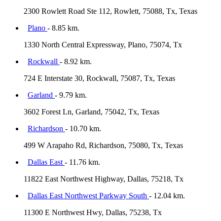
2300 Rowlett Road Ste 112, Rowlett, 75088, Tx, Texas
Plano
- 8.85 km.
1330 North Central Expressway, Plano, 75074, Tx
Rockwall
- 8.92 km.
724 E Interstate 30, Rockwall, 75087, Tx, Texas
Garland
- 9.79 km.
3602 Forest Ln, Garland, 75042, Tx, Texas
Richardson
- 10.70 km.
499 W Arapaho Rd, Richardson, 75080, Tx, Texas
Dallas East
- 11.76 km.
11822 East Northwest Highway, Dallas, 75218, Tx
Dallas East Northwest Parkway South
- 12.04 km.
11300 E Northwest Hwy, Dallas, 75238, Tx