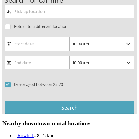
Search for car hire
Return to a different location
Driver aged between 25-70
Search
Nearby downtown rental locations
Rowlett
- 8.15 km.